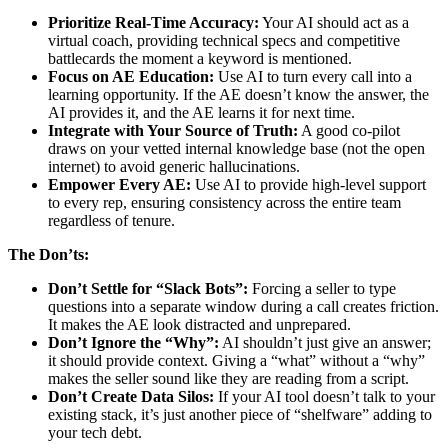
Prioritize Real-Time Accuracy:
Your AI should act as a
virtual coach, providing technical specs and competitive
battlecards the moment a keyword is mentioned.
Focus on AE Education:
Use AI to turn every call into a
learning opportunity. If the AE doesn’t know the answer, the
AI provides it, and the AE learns it for next time.
Integrate with Your Source of Truth:
A good co-pilot
draws on your vetted internal knowledge base (not the open
internet) to avoid generic hallucinations.
Empower Every AE:
Use AI to provide high-level support
to every rep, ensuring consistency across the entire team
regardless of tenure.
The Don’ts:
Don’t Settle for “Slack Bots”:
Forcing a seller to type
questions into a separate window during a call creates friction.
It makes the AE look distracted and unprepared.
Don’t Ignore the “Why”:
AI shouldn’t just give an answer;
it should provide context. Giving a “what” without a “why”
makes the seller sound like they are reading from a script.
Don’t Create Data Silos:
If your AI tool doesn’t talk to your
existing stack, it’s just another piece of “shelfware” adding to
your tech debt.