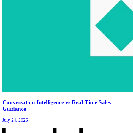
Conversation Intelligence vs Real-Time Sales
Guidance
July 24, 2026