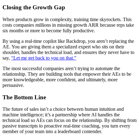
Closing the Growth Gap
When products grow in complexity, training time skyrockets. This
costs companies millions in missing growth ARR because reps take
six months or more to become fully productive.
By using a real-time copilot like Backdrop, you aren’t replacing the
AE. You are giving them a specialized expert who sits on their
shoulder, handles the technical load, and ensures they never have to
say,
“Let me get back to you on that.”
The most successful companies aren’t trying to automate the
relationship. They are building tools that empower their AEs to be
more knowledgeable, more confident, and ultimately, more
persuasive.
The Bottom Line
The future of sales isn’t a choice between human intuition and
machine intelligence; it’s a partnership where AI handles the
technical load so AEs can focus on the relationship. By shifting from
passive transcripts to proactive real-time coaching, you turn every
member of your team into a leaderboard contender.