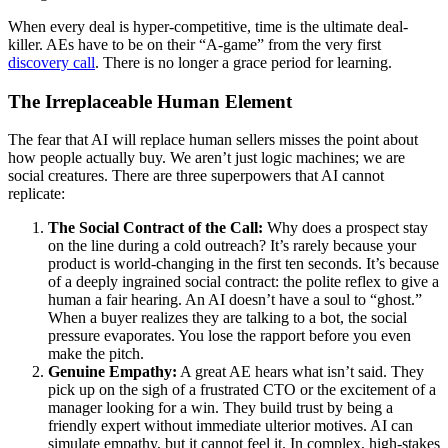
When every deal is hyper-competitive, time is the ultimate deal-
killer. AEs have to be on their “A-game” from the very first
discovery call
. There is no longer a grace period for learning.
The Irreplaceable Human Element
The fear that AI will replace human sellers misses the point about
how people actually buy. We aren’t just logic machines; we are
social creatures. There are three superpowers that AI cannot
replicate:
The Social Contract of the Call:
Why does a prospect stay
on the line during a cold outreach? It’s rarely because your
product is world-changing in the first ten seconds. It’s because
of a deeply ingrained social contract: the polite reflex to give a
human a fair hearing. An AI doesn’t have a soul to “ghost.”
When a buyer realizes they are talking to a bot, the social
pressure evaporates. You lose the rapport before you even
make the pitch.
Genuine Empathy:
A great AE hears what isn’t said. They
pick up on the sigh of a frustrated CTO or the excitement of a
manager looking for a win. They build trust by being a
friendly expert without immediate ulterior motives. AI can
simulate empathy, but it cannot feel it. In complex, high-stakes