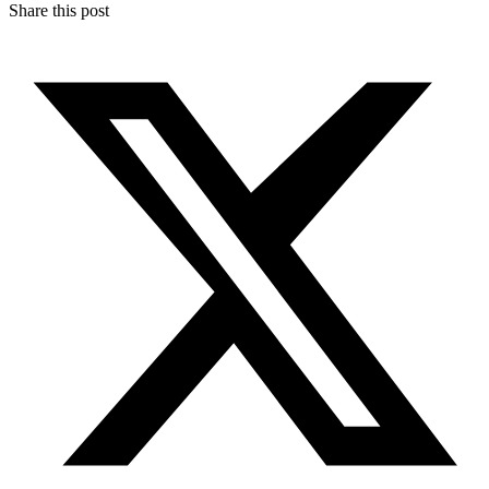
Share this post