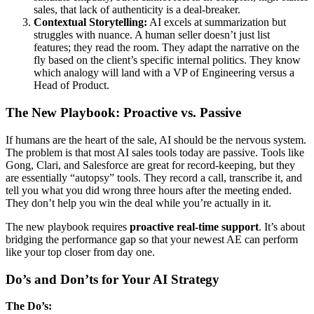
sales, that lack of authenticity is a deal-breaker.
Contextual Storytelling:
AI excels at summarization but
struggles with nuance. A human seller doesn’t just list
features; they read the room. They adapt the narrative on the
fly based on the client’s specific internal politics. They know
which analogy will land with a VP of Engineering versus a
Head of Product.
The New Playbook: Proactive vs. Passive
If humans are the heart of the sale, AI should be the nervous system.
The problem is that most AI sales tools today are passive. Tools like
Gong, Clari, and Salesforce are great for record-keeping, but they
are essentially “autopsy” tools. They record a call, transcribe it, and
tell you what you did wrong three hours after the meeting ended.
They don’t help you win the deal while you’re actually in it.
The new playbook requires
proactive real-time support
. It’s about
bridging the performance gap so that your newest AE can perform
like your top closer from day one.
Do’s and Don’ts for Your AI Strategy
The Do’s: