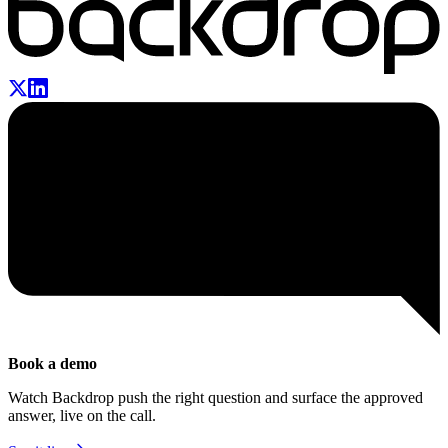
Book a demo
Watch Backdrop push the right question and surface the approved
answer, live on the call.