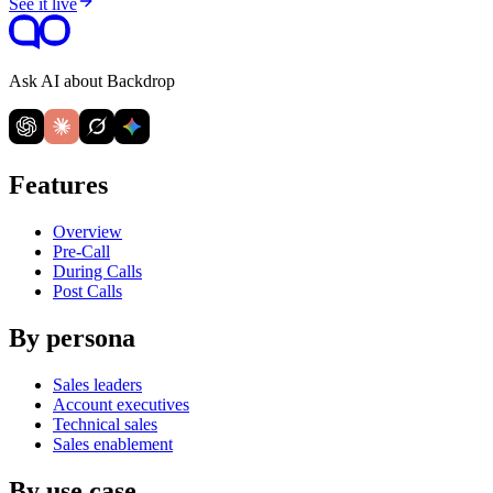
See it live
Ask AI about Backdrop
Features
Overview
Pre-Call
During Calls
Post Calls
By persona
Sales leaders
Account executives
Technical sales
Sales enablement
By use case