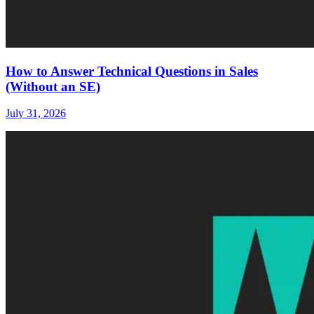
How to Answer Technical Questions in Sales
(Without an SE)
July 31, 2026