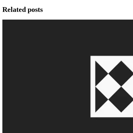
Related posts