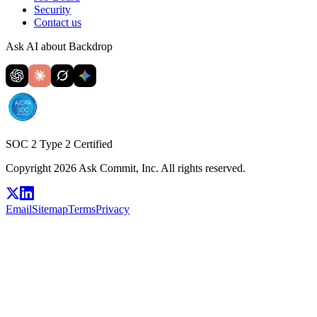
Security
Contact us
Ask AI about Backdrop
SOC 2 Type 2 Certified
Copyright 2026 Ask Commit, Inc. All rights reserved.
Email
Sitemap
Terms
Privacy