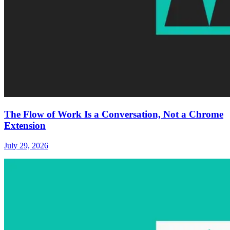
The Flow of Work Is a Conversation, Not a Chrome
Extension
July 29, 2026