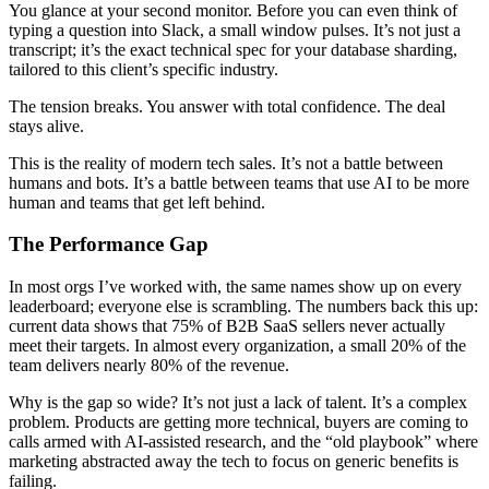
You glance at your second monitor. Before you can even think of
typing a question into Slack, a small window pulses. It’s not just a
transcript; it’s the exact technical spec for your database sharding,
tailored to this client’s specific industry.
The tension breaks. You answer with total confidence. The deal
stays alive.
This is the reality of modern tech sales. It’s not a battle between
humans and bots. It’s a battle between teams that use AI to be more
human and teams that get left behind.
The Performance Gap
In most orgs I’ve worked with, the same names show up on every
leaderboard; everyone else is scrambling. The numbers back this up:
current data shows that 75% of B2B SaaS sellers never actually
meet their targets. In almost every organization, a small 20% of the
team delivers nearly 80% of the revenue.
Why is the gap so wide? It’s not just a lack of talent. It’s a complex
problem. Products are getting more technical, buyers are coming to
calls armed with AI-assisted research, and the “old playbook” where
marketing abstracted away the tech to focus on generic benefits is
failing.