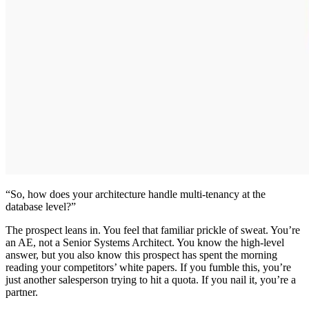
“So, how does your architecture handle multi-tenancy at the
database level?”
The prospect leans in. You feel that familiar prickle of sweat. You’re
an AE, not a Senior Systems Architect. You know the high-level
answer, but you also know this prospect has spent the morning
reading your competitors’ white papers. If you fumble this, you’re
just another salesperson trying to hit a quota. If you nail it, you’re a
partner.