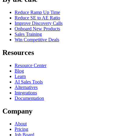
Reduce Ramp Up Time
Reduce SE to AE Ratio
Improve Discovery Calls
Onboard New Products
Sales Training
Win Competitive Deals
Resources
Resource Center
Blog
Learn
AI Sales Tools
Alternatives
Integrations
Documentation
Company
About
Pricing
Job Board