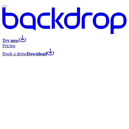
Try now
Pricing
Book a demo
Download
All posts