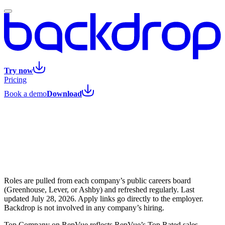
Try now
Pricing
Book a demo
Download
Roles are pulled from each company’s public careers board
(Greenhouse, Lever, or Ashby) and refreshed regularly. Last
updated
July 28, 2026
. Apply links go directly to the employer.
Backdrop is not involved in any company’s hiring.
Top Company on RepVue reflects RepVue’s Top Rated sales