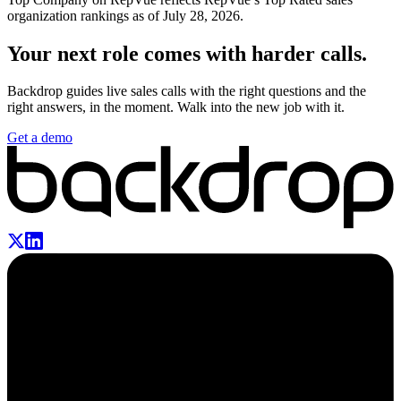
organization rankings
as of July 28, 2026
.
Your next role comes with harder calls.
Backdrop guides live sales calls with the right questions and the
right answers, in the moment. Walk into the new job with it.
Get a demo