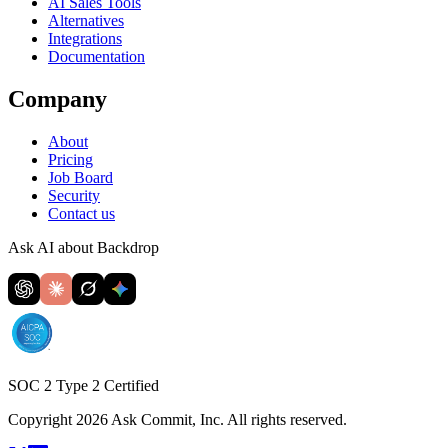
AI Sales Tools
Alternatives
Integrations
Documentation
Company
About
Pricing
Job Board
Security
Contact us
Ask AI about Backdrop
SOC 2 Type 2 Certified
Copyright 2026 Ask Commit, Inc. All rights reserved.