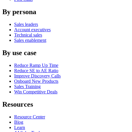
By persona
Sales leaders
Account executives
Technical sales
Sales enablement
By use case
Reduce Ramp Up Time
Reduce SE to AE Ratio
Improve Discovery Calls
Onboard New Products
Sales Training
Win Competitive Deals
Resources
Resource Center
Blog
Learn