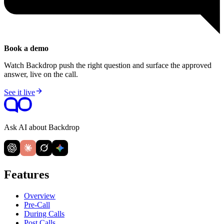
Book a demo
Watch Backdrop push the right question and surface the approved
answer, live on the call.
See it live
Ask AI about Backdrop
Features
Overview
Pre-Call
During Calls
Post Calls