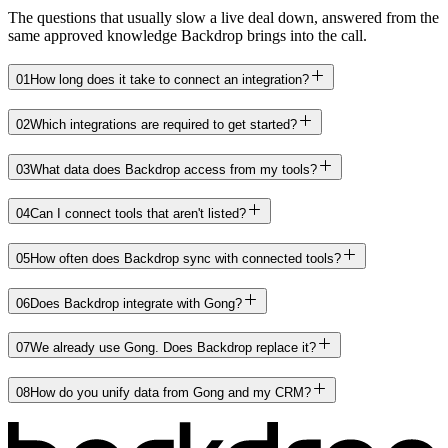
The questions that usually slow a live deal down, answered from the
same approved knowledge Backdrop brings into the call.
01
How long does it take to connect an integration?
02
Which integrations are required to get started?
03
What data does Backdrop access from my tools?
04
Can I connect tools that aren't listed?
05
How often does Backdrop sync with connected tools?
06
Does Backdrop integrate with Gong?
07
We already use Gong. Does Backdrop replace it?
08
How do you unify data from Gong and my CRM?