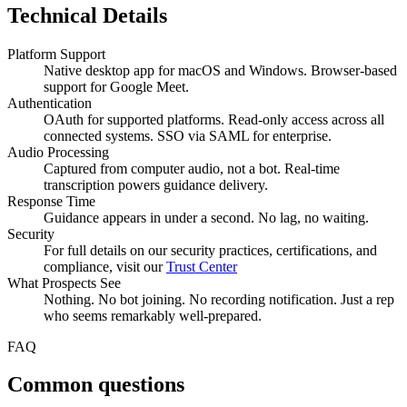
Technical Details
Platform Support
Native desktop app for macOS and Windows. Browser-based
support for Google Meet.
Authentication
OAuth for supported platforms. Read-only access across all
connected systems. SSO via SAML for enterprise.
Audio Processing
Captured from computer audio, not a bot. Real-time
transcription powers guidance delivery.
Response Time
Guidance appears in under a second. No lag, no waiting.
Security
For full details on our security practices, certifications, and
compliance, visit our
Trust Center
What Prospects See
Nothing. No bot joining. No recording notification. Just a rep
who seems remarkably well-prepared.
FAQ
Common questions