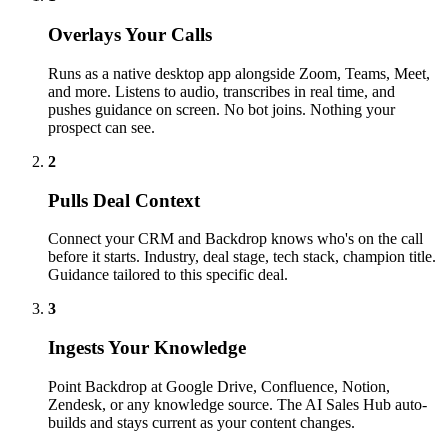
Overlays Your Calls
Runs as a native desktop app alongside Zoom, Teams, Meet,
and more. Listens to audio, transcribes in real time, and
pushes guidance on screen. No bot joins. Nothing your
prospect can see.
2
Pulls Deal Context
Connect your CRM and Backdrop knows who's on the call
before it starts. Industry, deal stage, tech stack, champion title.
Guidance tailored to this specific deal.
3
Ingests Your Knowledge
Point Backdrop at Google Drive, Confluence, Notion,
Zendesk, or any knowledge source. The AI Sales Hub auto-
builds and stays current as your content changes.