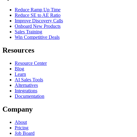
Reduce Ramp Up Time
Reduce SE to AE Ratio
Improve Discovery Calls
Onboard New Products
Sales Training
Win Competitive Deals
Resources
Resource Center
Blog
Learn
AI Sales Tools
Alternatives
Integrations
Documentation
Company
About
Pricing
Job Board