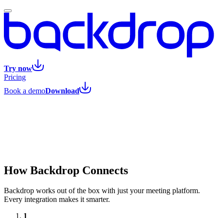
Try now
Pricing
Book a demo
Download
How Backdrop Connects
Backdrop works out of the box with just your meeting platform.
Every integration makes it smarter.
1