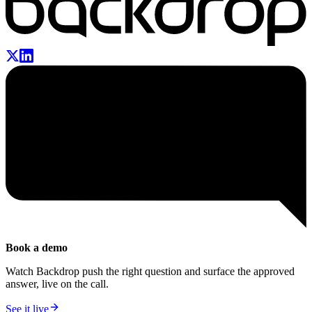
Book a demo
Watch Backdrop push the right question and surface the approved
answer, live on the call.
See it live