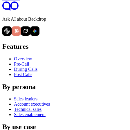
Ask AI about Backdrop
Features
Overview
Pre-Call
During Calls
Post Calls
By persona
Sales leaders
Account executives
Technical sales
Sales enablement
By use case