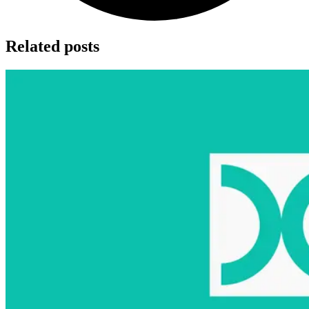
Related posts