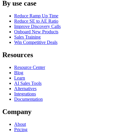
By use case
Reduce Ramp Up Time
Reduce SE to AE Ratio
Improve Discovery Calls
Onboard New Products
Sales Training
Win Competitive Deals
Resources
Resource Center
Blog
Learn
AI Sales Tools
Alternatives
Integrations
Documentation
Company
About
Pricing