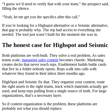
“I guess we’d need to verify that with your team,” the prospect said,
filling the silence.
“Yeah, let me get you the specifics after this call.”
If you’re looking for a Highspot alternative or a Seismic alternative,
that gap is probably why. The rep had access to everything she
needed. The tool just wasn’t built for the moment she was in.
The honest case for Highspot and Seismic
Both platforms are well-built. They solve a real problem. As sales
teams scale,
managing sales content
becomes chaotic. Marketing
creates decks that never reach reps. Enablement builds battle cards
that live in a folder nobody opens. Reps walk into calls with
whatever they found in their inbox three months ago.
HighSpot and Seismic fix that. They organize your content, route
the right assets to the right teams, track which materials actually get
used, and keep reps pulling from a single source of truth. For large
organizations, that’s a necessary layer.
So if content organization is the problem, these platforms are
probably not what you should replace.