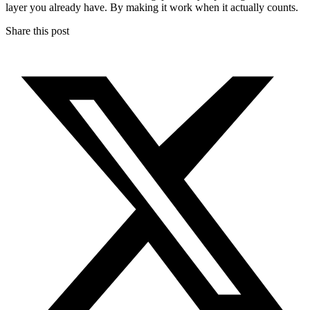
layer you already have. By making it work when it actually counts.
Share this post