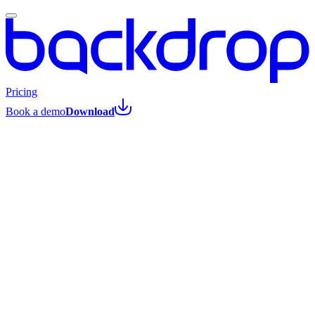
Pricing
Book a demo
Download
All posts