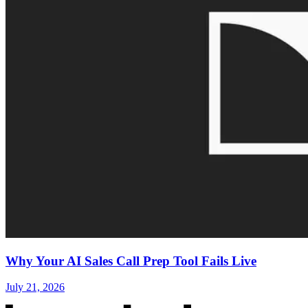
Why Your AI Sales Call Prep Tool Fails Live
July 21, 2026