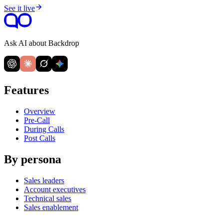
See it live
Ask AI about Backdrop
Features
Overview
Pre-Call
During Calls
Post Calls
By persona
Sales leaders
Account executives
Technical sales
Sales enablement