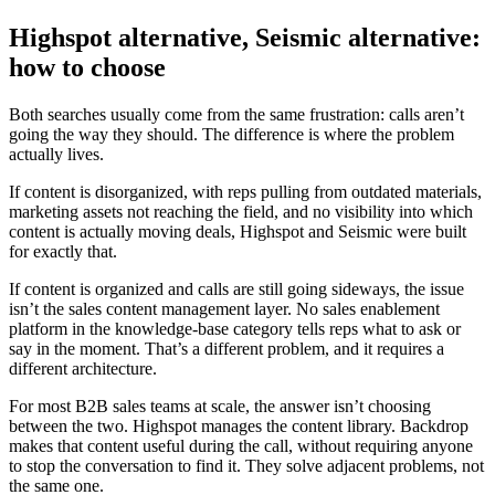
Highspot alternative, Seismic alternative:
how to choose
Both searches usually come from the same frustration: calls aren’t
going the way they should. The difference is where the problem
actually lives.
If content is disorganized, with reps pulling from outdated materials,
marketing assets not reaching the field, and no visibility into which
content is actually moving deals, Highspot and Seismic were built
for exactly that.
If content is organized and calls are still going sideways, the issue
isn’t the sales content management layer. No sales enablement
platform in the knowledge-base category tells reps what to ask or
say in the moment. That’s a different problem, and it requires a
different architecture.
For most B2B sales teams at scale, the answer isn’t choosing
between the two. Highspot manages the content library. Backdrop
makes that content useful during the call, without requiring anyone
to stop the conversation to find it. They solve adjacent problems, not
the same one.