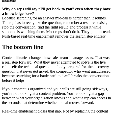
moments.
Why do reps still say “I’ll get back to you” even when they have
a knowledge base?
Because searching for an answer mid-call is harder than it sounds.
The rep has to recognize the question, remember a resource exists,
stop the conversation, find the right result, and process it while
someone is watching them. Most reps don’t do it. They punt instead.
Push-based real-time enablement removes the search step entirely.
The bottom line
Content libraries changed how sales teams manage assets. That was
a real step forward. What they never attempted to solve is the live
call itself: the technical question nobody prepared for, the discovery
question that never got asked, the competitor who went unaddressed
because searching for a battle card mid-call breaks the conversation
before it helps.
If your content is organized and your calls are still going sideways,
you’re not looking at a content problem. You’re looking at a gap
between what your organization knows and what a rep can access in
the seconds that determine whether a deal moves forward.
Real-time enablement closes that gap. Not by replacing the content