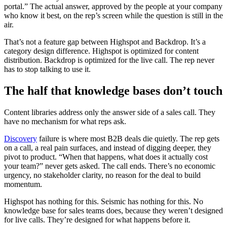
portal.” The actual answer, approved by the people at your company
who know it best, on the rep’s screen while the question is still in the
air.
That’s not a feature gap between Highspot and Backdrop. It’s a
category design difference. Highspot is optimized for content
distribution. Backdrop is optimized for the live call. The rep never
has to stop talking to use it.
The half that knowledge bases don’t touch
Content libraries address only the answer side of a sales call. They
have no mechanism for what reps ask.
Discovery
failure is where most B2B deals die quietly. The rep gets
on a call, a real pain surfaces, and instead of digging deeper, they
pivot to product. “When that happens, what does it actually cost
your team?” never gets asked. The call ends. There’s no economic
urgency, no stakeholder clarity, no reason for the deal to build
momentum.
Highspot has nothing for this. Seismic has nothing for this. No
knowledge base for sales teams does, because they weren’t designed
for live calls. They’re designed for what happens before it.