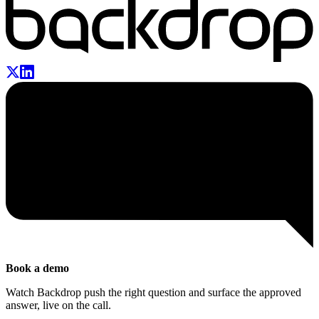
Book a demo
Watch Backdrop push the right question and surface the approved
answer, live on the call.