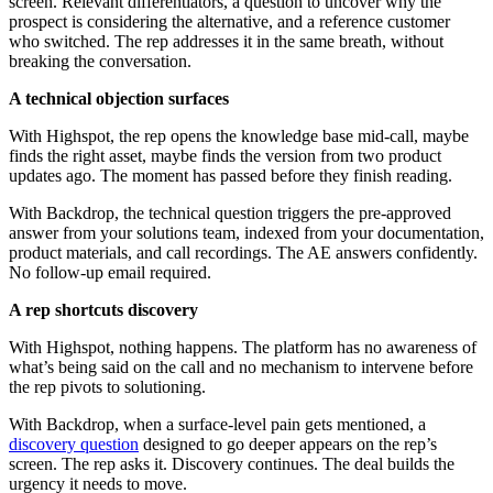
screen. Relevant differentiators, a question to uncover why the
prospect is considering the alternative, and a reference customer
who switched. The rep addresses it in the same breath, without
breaking the conversation.
A technical objection surfaces
With Highspot, the rep opens the knowledge base mid-call, maybe
finds the right asset, maybe finds the version from two product
updates ago. The moment has passed before they finish reading.
With Backdrop, the technical question triggers the pre-approved
answer from your solutions team, indexed from your documentation,
product materials, and call recordings. The AE answers confidently.
No follow-up email required.
A rep shortcuts discovery
With Highspot, nothing happens. The platform has no awareness of
what’s being said on the call and no mechanism to intervene before
the rep pivots to solutioning.
With Backdrop, when a surface-level pain gets mentioned, a
discovery question
designed to go deeper appears on the rep’s
screen. The rep asks it. Discovery continues. The deal builds the
urgency it needs to move.