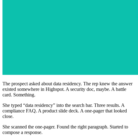
The prospect asked about data residency. The rep knew the answer
existed somewhere in Highspot. A security doc, maybe. A battle
card. Something.
She typed “data residency” into the search bar. Three results. A
compliance FAQ. A product slide deck. A one-pager that looked
close.
She scanned the one-pager. Found the right paragraph. Started to
compose a response.