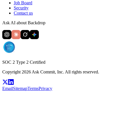
Job Board
Security
Contact us
Ask AI about Backdrop
SOC 2 Type 2 Certified
Copyright 2026 Ask Commit, Inc. All rights reserved.
Email
Sitemap
Terms
Privacy