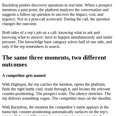
Backdrop pushes discovery questions in real time. When a prospect
mentions a pain point, the platform analyzes the conversation and
suggests a follow-up question to uncover the impact, cost, and
urgency. Not in a post-call scorecard. During the call, the question
changes the outcome.
Both sides of a rep’s job on a call- knowing what to ask and
knowing what to answer- have to happen simultaneously and under
pressure. The knowledge base category solves half of one side, and
only if the rep remembers to search.
The same three moments, two different
outcomes
A competitor gets named
With Highspot, the rep catches the mention, opens the platform,
finds the right battle card, reads through it, and locates the relevant
counter-positioning. The prospect waits. The silence stretches. The
rep delivers something vague. The competitor stays on the shortlist.
With Backdrop, the moment the competitor’s name appears in the
transcript, counter-positioning automatically surfaces on the rep’s