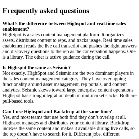
Frequently asked questions
What’s the difference between Highspot and real-time sales
enablement?
HighSpot is a sales content management platform. It organizes
assets, distributes content to reps, and tracks usage. Real-time sales
enablement reads the live call transcript and pushes the right answers
and discovery questions to the rep as the conversation happens. One
is a library. The other is active guidance during the call.
Is Highspot the same as Seismic?
Not exactly. HighSpot and Seismic are the two dominant players in
the sales content management category. They have overlapping
functionality around asset management, rep portals, and content
analytics. Seismic skews toward large enterprise content operations.
Highspot has strong integration depth in mid-market stacks. Both are
pull-based tools.
Can I use Highspot and Backdrop at the same time?
Yes, and most teams that use both find they don’t overlap at all.
Highspot manages and distributes your content library. Backdrop
indexes the same content and makes it available during live calls, so
the rep doesn’t have to search for it. Different jobs, different