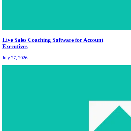
Live Sales Coaching Software for Account
Executives
July 27, 2026