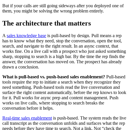
But if your calls are still going sideways after you deployed one of
them, you might be solving the wrong problem entirely.
The architecture that matters
A
sales knowledge base
is pull-based by design. Pull means a rep
has to know what they need, stop the conversation, open the tool,
search, and navigate to the right result. In an async context, that
works fine. On a live call with a prospect who just asked something
sharp, stopping to search is a high bar. By the time the rep finds the
answer, the conversation has moved on. The prospect has already
drawn a conclusion.
What is pull-based vs. push-based sales enablement?
Pull-based
tools require the rep to initiate a search when they recognize they
need something. Push-based tools read the live conversation and
surface the right content automatically, before the rep knows to look
for it. Pull works for async prep and content management. Push
works on live calls, where stopping to search breaks the
conversation before it helps.
Real-time sales enablement
is push-based. The system reads the live
call transcript as the conversation unfolds and surfaces what the rep
needs before they have time to search. Not a link. Not “check the