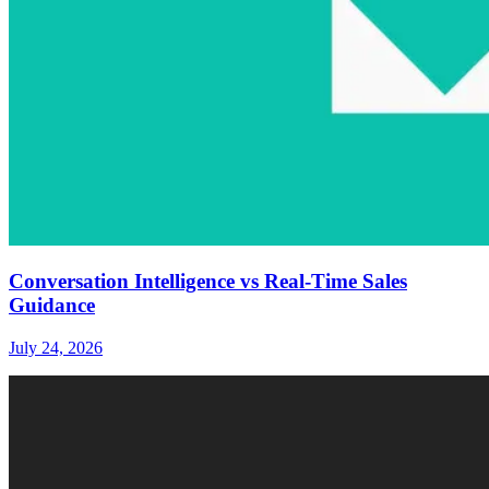
Conversation Intelligence vs Real-Time Sales
Guidance
July 24, 2026