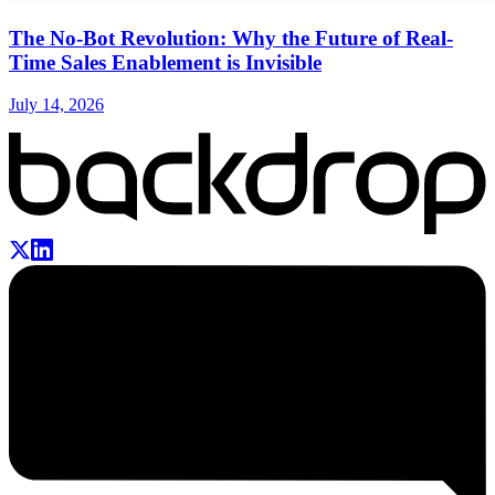
The No-Bot Revolution: Why the Future of Real-
Time Sales Enablement is Invisible
July 14, 2026