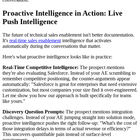
Proactive Intelligence in Action: Live
Push Intelligence
The future of technical sales enablement isn't better documentation.
It's
real-time sales enablement
intelligence that activates
automatically during the conversations that matter.
Here's what proactive intelligence looks like in practice:
Real-Time Competitive Intelligence:
The prospect mentions
they're also evaluating Salesforce. Instead of your AE scrambling to
remember competitive positioning, the counter-arguments appear
automatically: "Salesforce is great for enterprises that need extensive
customization, but most companies your size find it over-engineered.
Let me show you how our approach is built specifically for teams
like yours."
Discovery Question Prompts:
The prospect mentions integration
challenges. Instead of your AE jumping straight into solution mode,
proactive intelligence pushes the right follow-up: "What's the cost of
those integration delays in terms of actual revenue or efficiency?"
This uncovers quantifiable pain instead of surface-level
requirements.