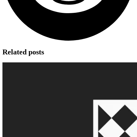
Related posts