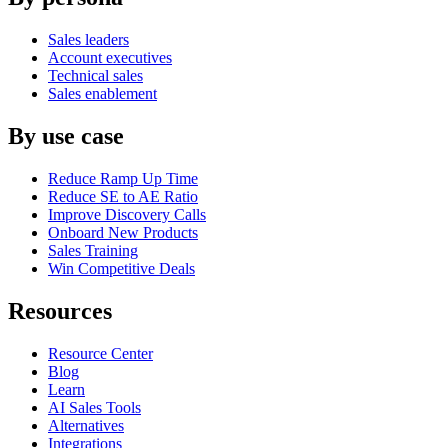
Sales leaders
Account executives
Technical sales
Sales enablement
By use case
Reduce Ramp Up Time
Reduce SE to AE Ratio
Improve Discovery Calls
Onboard New Products
Sales Training
Win Competitive Deals
Resources
Resource Center
Blog
Learn
AI Sales Tools
Alternatives
Integrations