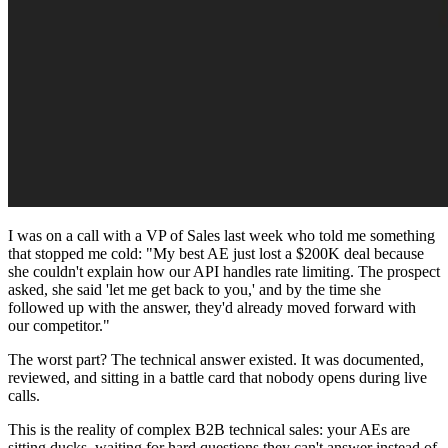
I was on a call with a VP of Sales last week who told me something
that stopped me cold: "My best AE just lost a $200K deal because
she couldn't explain how our API handles rate limiting. The prospect
asked, she said 'let me get back to you,' and by the time she
followed up with the answer, they'd already moved forward with
our competitor."
The worst part? The technical answer existed. It was documented,
reviewed, and sitting in a battle card that nobody opens during live
calls.
This is the reality of complex B2B technical sales: your AEs are
sitting ducks, waiting for hard questions they can't answer instead of