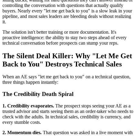
controlling the conversation with questions that actually qualify
buyers. Nearly every "let me get back to you" is a slow leak in your
pipeline, and most sales leaders are bleeding deals without realizing
it.
The solution isn't better training or more documentation. It's
proactive intelligence: the ability to stay two steps ahead of every
technical conversation before prospects can stump your reps.
The Silent Deal Killer: Why "Let Me Get
Back to You" Destroys Technical Sales
When an AE says "let me get back to you" on a technical question,
three things happen instantly:
The Credibility Death Spiral
1. Credibility evaporates.
The prospect stops seeing your AE as a
trusted advisor and starts seeing them as an order-taker who needs to
check with the adults. In technical sales, credibility is currency, and
every stumble costs.
2. Momentum dies.
That question was asked in a live moment with