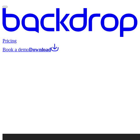
Pricing
Book a demo
Download
All posts
Amit Zonenfeld
·
April 1, 2026