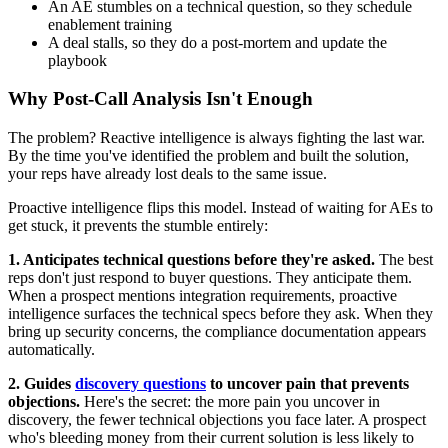
An AE stumbles on a technical question, so they schedule
enablement training
A deal stalls, so they do a post-mortem and update the
playbook
Why Post-Call Analysis Isn't Enough
The problem? Reactive intelligence is always fighting the last war.
By the time you've identified the problem and built the solution,
your reps have already lost deals to the same issue.
Proactive intelligence flips this model. Instead of waiting for AEs to
get stuck, it prevents the stumble entirely:
1. Anticipates technical questions before they're asked.
The best
reps don't just respond to buyer questions. They anticipate them.
When a prospect mentions integration requirements, proactive
intelligence surfaces the technical specs before they ask. When they
bring up security concerns, the compliance documentation appears
automatically.
2. Guides
discovery questions
to uncover pain that prevents
objections.
Here's the secret: the more pain you uncover in
discovery, the fewer technical objections you face later. A prospect
who's bleeding money from their current solution is less likely to