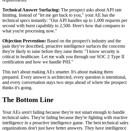
Technical Answer Surfacing:
The prospect asks about API rate
limiting. Instead of "let me get back to you," your AE has the
technical specs instantly: "Our API handles up to 1,000 requests per
second with burst capability to 2,500. Here's how that compares to
what you're processing now."
Objection Prevention:
Based on the prospect's industry and the
pain they've described, proactive intelligence surfaces the concerns
they're likely to raise before they raise them: "I know security is
critical in healthcare. Let me walk you through our SOC 2 Type II
certification and how we handle PHI."
This isn't about making AEs smarter. It's about making them
prepared. Every answer is architected, every question is intentional,
and every conversation stays two steps ahead of where the prospect
thinks it's going.
The Bottom Line
Your AEs aren't failing because they're not smart enough to handle
technical sales. They're failing because they're fighting with reactive
intelligence in a proactive intelligence game. The best technical sales
organizations don't just have better answers. They have intelligence