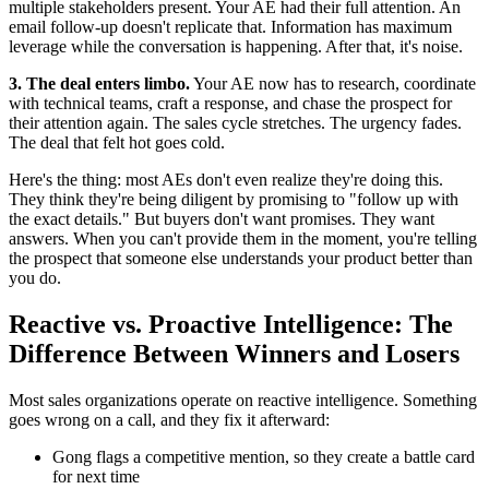
multiple stakeholders present. Your AE had their full attention. An
email follow-up doesn't replicate that. Information has maximum
leverage while the conversation is happening. After that, it's noise.
3. The deal enters limbo.
Your AE now has to research, coordinate
with technical teams, craft a response, and chase the prospect for
their attention again. The sales cycle stretches. The urgency fades.
The deal that felt hot goes cold.
Here's the thing: most AEs don't even realize they're doing this.
They think they're being diligent by promising to "follow up with
the exact details." But buyers don't want promises. They want
answers. When you can't provide them in the moment, you're telling
the prospect that someone else understands your product better than
you do.
Reactive vs. Proactive Intelligence: The
Difference Between Winners and Losers
Most sales organizations operate on reactive intelligence. Something
goes wrong on a call, and they fix it afterward:
Gong flags a competitive mention, so they create a battle card
for next time