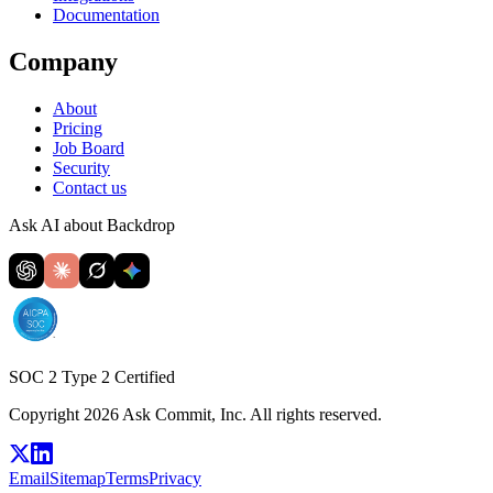
Documentation
Company
About
Pricing
Job Board
Security
Contact us
Ask AI about Backdrop
SOC 2 Type 2 Certified
Copyright 2026 Ask Commit, Inc. All rights reserved.
Email
Sitemap
Terms
Privacy