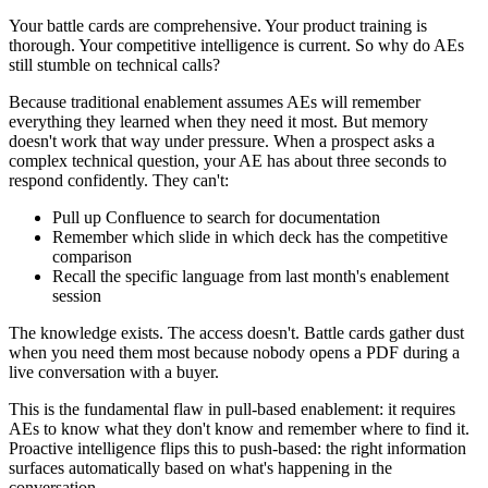
Your battle cards are comprehensive. Your product training is
thorough. Your competitive intelligence is current. So why do AEs
still stumble on technical calls?
Because traditional enablement assumes AEs will remember
everything they learned when they need it most. But memory
doesn't work that way under pressure. When a prospect asks a
complex technical question, your AE has about three seconds to
respond confidently. They can't:
Pull up Confluence to search for documentation
Remember which slide in which deck has the competitive
comparison
Recall the specific language from last month's enablement
session
The knowledge exists. The access doesn't. Battle cards gather dust
when you need them most because nobody opens a PDF during a
live conversation with a buyer.
This is the fundamental flaw in pull-based enablement: it requires
AEs to know what they don't know and remember where to find it.
Proactive intelligence flips this to push-based: the right information
surfaces automatically based on what's happening in the
conversation.