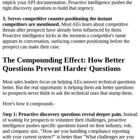
nitpick your API documentation. Proactive intelligence pushes the
right discovery questions to build that urgency.
3. Serves competitive counter-positioning the instant
competitors are mentioned.
Most AEs learn about competitive
threats after prospects have already been influenced by them.
Proactive intelligence kicks in the moment a competitor's name
appears in conversation, surfacing counter-positioning before the
prospect can make their case.
The Compounding Effect: How Better
Questions Prevent Harder Questions
Most sales leaders focus on helping AEs answer technical questions
better. But the real opportunity is helping them ask better questions
so prospects never think to ask the technical ones that stump them.
Here's how it compounds:
Step 1: Proactive discovery questions reveal deeper pain.
Instead
of waiting for prospects to volunteer their challenges, proactive
intelligence pushes specific questions based on their industry, role,
and company size. "How are you handling compliance reporting
with your current system?" is better than "What challenges are you