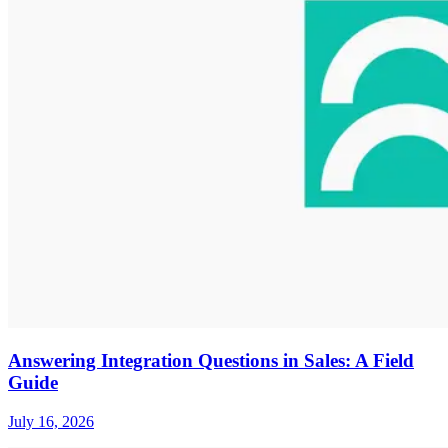
Answering Integration Questions in Sales: A Field
Guide
July 16, 2026