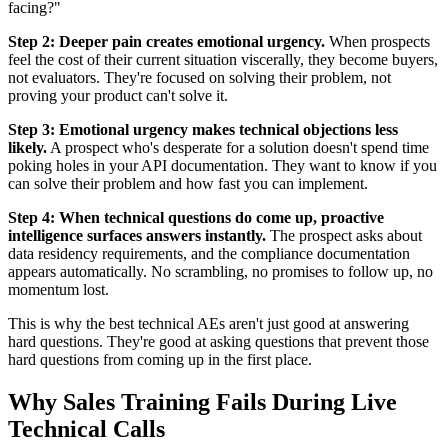
facing?"
Step 2: Deeper pain creates emotional urgency.
When prospects
feel the cost of their current situation viscerally, they become buyers,
not evaluators. They're focused on solving their problem, not
proving your product can't solve it.
Step 3: Emotional urgency makes technical objections less
likely.
A prospect who's desperate for a solution doesn't spend time
poking holes in your API documentation. They want to know if you
can solve their problem and how fast you can implement.
Step 4: When technical questions do come up, proactive
intelligence surfaces answers instantly.
The prospect asks about
data residency requirements, and the compliance documentation
appears automatically. No scrambling, no promises to follow up, no
momentum lost.
This is why the best technical AEs aren't just good at answering
hard questions. They're good at asking questions that prevent those
hard questions from coming up in the first place.
Why Sales Training Fails During Live
Technical Calls