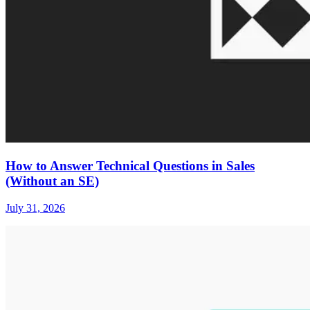
How to Answer Technical Questions in Sales
(Without an SE)
July 31, 2026