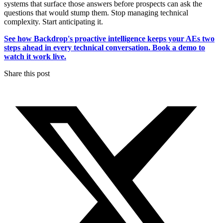
systems that surface those answers before prospects can ask the
questions that would stump them. Stop managing technical
complexity. Start anticipating it.
See how Backdrop's proactive intelligence keeps your AEs two
steps ahead in every technical conversation. Book a demo to
watch it work live.
Share this post