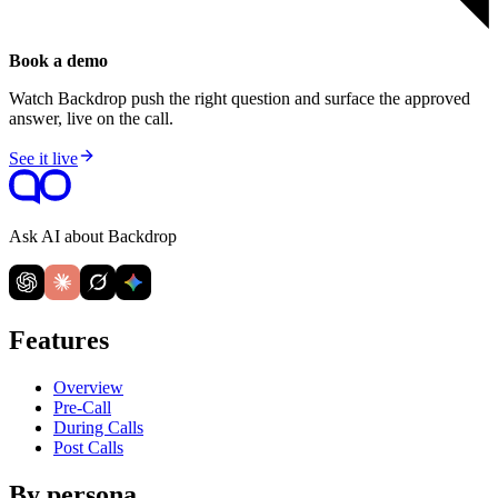
Book a demo
Watch Backdrop push the right question and surface the approved
answer, live on the call.
See it live
Ask AI about Backdrop
Features
Overview
Pre-Call
During Calls
Post Calls
By persona