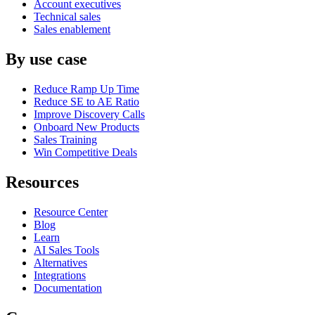
Account executives
Technical sales
Sales enablement
By use case
Reduce Ramp Up Time
Reduce SE to AE Ratio
Improve Discovery Calls
Onboard New Products
Sales Training
Win Competitive Deals
Resources
Resource Center
Blog
Learn
AI Sales Tools
Alternatives
Integrations
Documentation