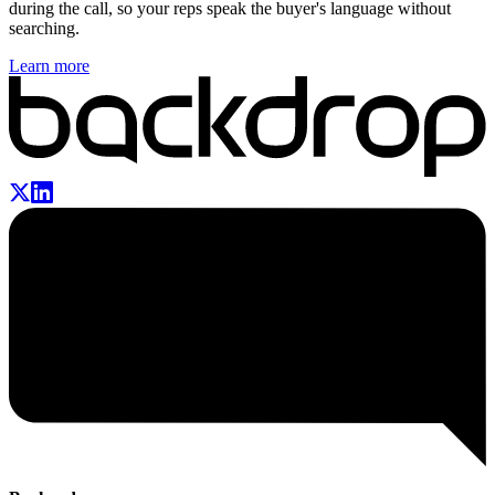
during the call, so your reps speak the buyer's language without
searching.
Learn more