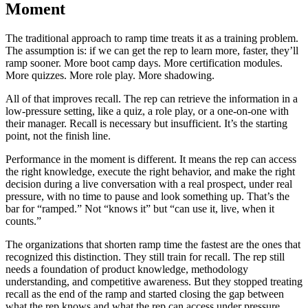
Moment
The traditional approach to ramp time treats it as a training problem.
The assumption is: if we can get the rep to learn more, faster, they’ll
ramp sooner. More boot camp days. More certification modules.
More quizzes. More role play. More shadowing.
All of that improves recall. The rep can retrieve the information in a
low-pressure setting, like a quiz, a role play, or a one-on-one with
their manager. Recall is necessary but insufficient. It’s the starting
point, not the finish line.
Performance in the moment is different. It means the rep can access
the right knowledge, execute the right behavior, and make the right
decision during a live conversation with a real prospect, under real
pressure, with no time to pause and look something up. That’s the
bar for “ramped.” Not “knows it” but “can use it, live, when it
counts.”
The organizations that shorten ramp time the fastest are the ones that
recognized this distinction. They still train for recall. The rep still
needs a foundation of product knowledge, methodology
understanding, and competitive awareness. But they stopped treating
recall as the end of the ramp and started closing the gap between
what the rep knows and what the rep can access under pressure.