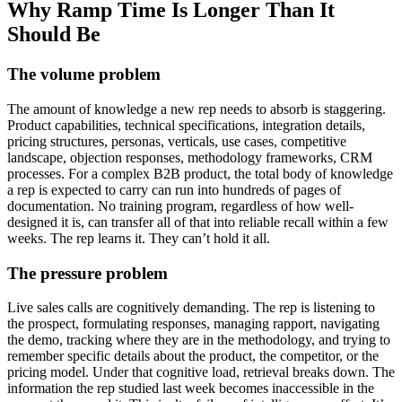
Why Ramp Time Is Longer Than It
Should Be
The volume problem
The amount of knowledge a new rep needs to absorb is staggering.
Product capabilities, technical specifications, integration details,
pricing structures, personas, verticals, use cases, competitive
landscape, objection responses, methodology frameworks, CRM
processes. For a complex B2B product, the total body of knowledge
a rep is expected to carry can run into hundreds of pages of
documentation. No training program, regardless of how well-
designed it is, can transfer all of that into reliable recall within a few
weeks. The rep learns it. They can’t hold it all.
The pressure problem
Live sales calls are cognitively demanding. The rep is listening to
the prospect, formulating responses, managing rapport, navigating
the demo, tracking where they are in the methodology, and trying to
remember specific details about the product, the competitor, or the
pricing model. Under that cognitive load, retrieval breaks down. The
information the rep studied last week becomes inaccessible in the