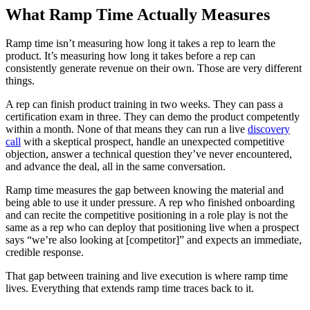
What Ramp Time Actually Measures
Ramp time isn’t measuring how long it takes a rep to learn the
product. It’s measuring how long it takes before a rep can
consistently generate revenue on their own. Those are very different
things.
A rep can finish product training in two weeks. They can pass a
certification exam in three. They can demo the product competently
within a month. None of that means they can run a live
discovery
call
with a skeptical prospect, handle an unexpected competitive
objection, answer a technical question they’ve never encountered,
and advance the deal, all in the same conversation.
Ramp time measures the gap between knowing the material and
being able to use it under pressure. A rep who finished onboarding
and can recite the competitive positioning in a role play is not the
same as a rep who can deploy that positioning live when a prospect
says “we’re also looking at [competitor]” and expects an immediate,
credible response.
That gap between training and live execution is where ramp time
lives. Everything that extends ramp time traces back to it.