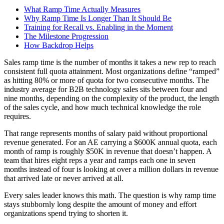
What Ramp Time Actually Measures
Why Ramp Time Is Longer Than It Should Be
Training for Recall vs. Enabling in the Moment
The Milestone Progression
How Backdrop Helps
Sales ramp time is the number of months it takes a new rep to reach
consistent full quota attainment. Most organizations define “ramped”
as hitting 80% or more of quota for two consecutive months. The
industry average for B2B technology sales sits between four and
nine months, depending on the complexity of the product, the length
of the sales cycle, and how much technical knowledge the role
requires.
That range represents months of salary paid without proportional
revenue generated. For an AE carrying a $600K annual quota, each
month of ramp is roughly $50K in revenue that doesn’t happen. A
team that hires eight reps a year and ramps each one in seven
months instead of four is looking at over a million dollars in revenue
that arrived late or never arrived at all.
Every sales leader knows this math. The question is why ramp time
stays stubbornly long despite the amount of money and effort
organizations spend trying to shorten it.