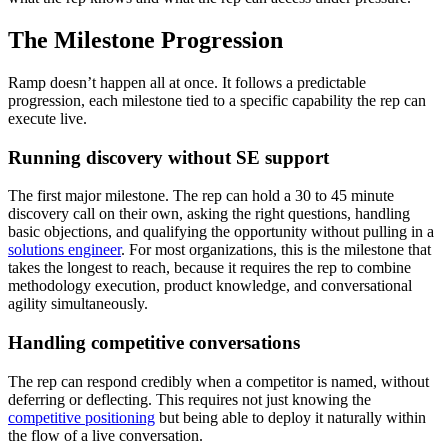
The Milestone Progression
Ramp doesn’t happen all at once. It follows a predictable
progression, each milestone tied to a specific capability the rep can
execute live.
Running discovery without SE support
The first major milestone. The rep can hold a 30 to 45 minute
discovery call on their own, asking the right questions, handling
basic objections, and qualifying the opportunity without pulling in a
solutions engineer
. For most organizations, this is the milestone that
takes the longest to reach, because it requires the rep to combine
methodology execution, product knowledge, and conversational
agility simultaneously.
Handling competitive conversations
The rep can respond credibly when a competitor is named, without
deferring or deflecting. This requires not just knowing the
competitive positioning
but being able to deploy it naturally within
the flow of a live conversation.