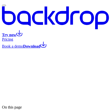
Try now
Pricing
Book a demo
Download
Listen
On this page