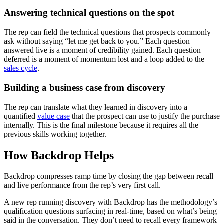
Answering technical questions on the spot
The rep can field the technical questions that prospects commonly
ask without saying “let me get back to you.” Each question
answered live is a moment of credibility gained. Each question
deferred is a moment of momentum lost and a loop added to the
sales cycle
.
Building a business case from discovery
The rep can translate what they learned in discovery into a
quantified
value case
that the prospect can use to justify the purchase
internally. This is the final milestone because it requires all the
previous skills working together.
How Backdrop Helps
Backdrop compresses ramp time by closing the gap between recall
and live performance from the rep’s very first call.
A new rep running discovery with Backdrop has the methodology’s
qualification questions surfacing in real-time, based on what’s being
said in the conversation. They don’t need to recall every framework