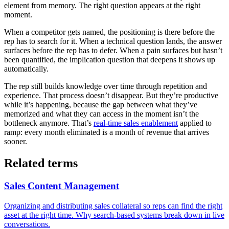
element from memory. The right question appears at the right
moment.
When a competitor gets named, the positioning is there before the
rep has to search for it. When a technical question lands, the answer
surfaces before the rep has to defer. When a pain surfaces but hasn’t
been quantified, the implication question that deepens it shows up
automatically.
The rep still builds knowledge over time through repetition and
experience. That process doesn’t disappear. But they’re productive
while it’s happening, because the gap between what they’ve
memorized and what they can access in the moment isn’t the
bottleneck anymore. That’s
real-time sales enablement
applied to
ramp: every month eliminated is a month of revenue that arrives
sooner.
Related terms
Sales Content Management
Organizing and distributing sales collateral so reps can find the right
asset at the right time. Why search-based systems break down in live
conversations.