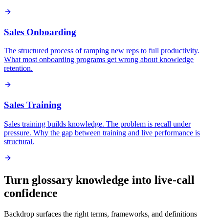
Sales Onboarding
The structured process of ramping new reps to full productivity.
What most onboarding programs get wrong about knowledge
retention.
Sales Training
Sales training builds knowledge. The problem is recall under
pressure. Why the gap between training and live performance is
structural.
Turn glossary knowledge into live-call
confidence
Backdrop surfaces the right terms, frameworks, and definitions