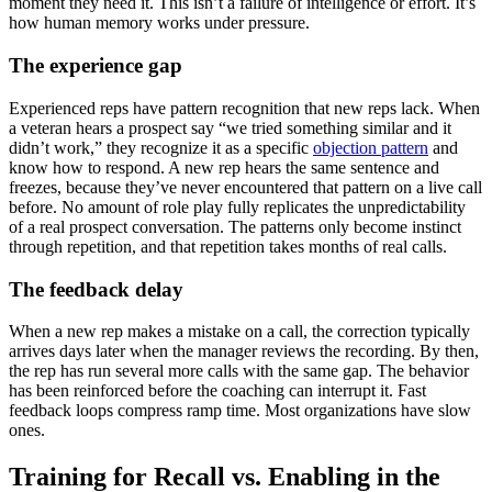
moment they need it. This isn’t a failure of intelligence or effort. It’s
how human memory works under pressure.
The experience gap
Experienced reps have pattern recognition that new reps lack. When
a veteran hears a prospect say “we tried something similar and it
didn’t work,” they recognize it as a specific
objection pattern
and
know how to respond. A new rep hears the same sentence and
freezes, because they’ve never encountered that pattern on a live call
before. No amount of role play fully replicates the unpredictability
of a real prospect conversation. The patterns only become instinct
through repetition, and that repetition takes months of real calls.
The feedback delay
When a new rep makes a mistake on a call, the correction typically
arrives days later when the manager reviews the recording. By then,
the rep has run several more calls with the same gap. The behavior
has been reinforced before the coaching can interrupt it. Fast
feedback loops compress ramp time. Most organizations have slow
ones.
Training for Recall vs. Enabling in the