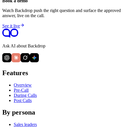
Book a demo
Watch Backdrop push the right question and surface the approved
answer, live on the call.
See it live
Ask AI about Backdrop
Features
Overview
Pre-Call
During Calls
Post Calls
By persona
Sales leaders