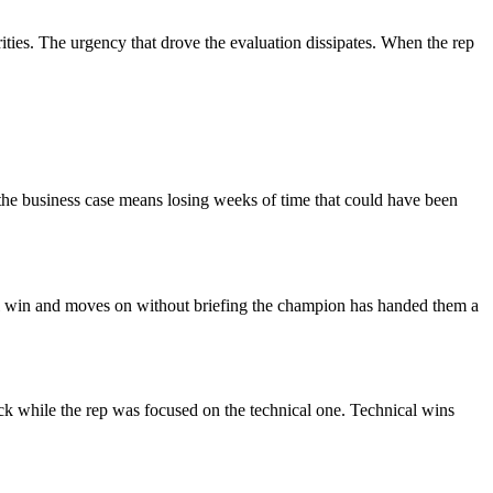
ties. The urgency that drove the evaluation dissipates. When the rep
t the business case means losing weeks of time that could have been
cal win and moves on without briefing the champion has handed them a
ack while the rep was focused on the technical one. Technical wins