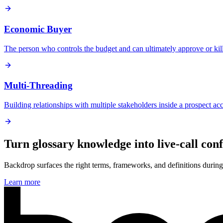
Economic Buyer
The person who controls the budget and can ultimately approve or kill
Multi-Threading
Building relationships with multiple stakeholders inside a prospect acc
Turn glossary knowledge into live-call con
Backdrop surfaces the right terms, frameworks, and definitions during 
Learn more