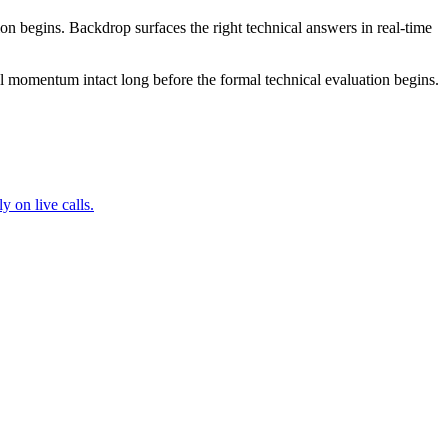
tion begins. Backdrop surfaces the right technical answers in real-time
deal momentum intact long before the formal technical evaluation begins.
 on live calls.