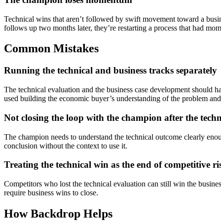
Technical wins that aren’t followed by swift movement toward a busine
follows up two months later, they’re restarting a process that had mom
Common Mistakes
Running the technical and business tracks separately
The technical evaluation and the business case development should happ
used building the economic buyer’s understanding of the problem and
Not closing the loop with the champion after the techn
The champion needs to understand the technical outcome clearly enoug
conclusion without the context to use it.
Treating the technical win as the end of competitive ri
Competitors who lost the technical evaluation can still win the busine
require business wins to close.
How Backdrop Helps