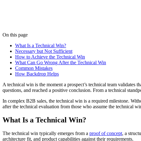
Listen
On this page
What Is a Technical Win?
Necessary but Not Sufficient
How to Achieve the Technical Win
What Can Go Wrong After the Technical Win
Common Mistakes
How Backdrop Helps
A technical win is the moment a prospect’s technical team validates th
questions, and reached a positive conclusion. From a technical standp
In complex B2B sales, the technical win is a required milestone. Witho
after the technical evaluation from those who assume the technical win
What Is a Technical Win?
The technical win typically emerges from a
proof of concept
, a struc
architecture fit, and product capabilities against their requirements.