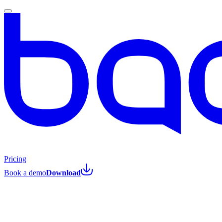
Pricing
Book a demo
Download