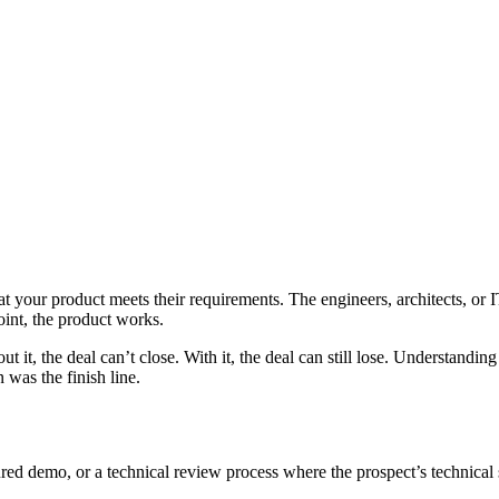
at your product meets their requirements. The engineers, architects, or 
oint, the product works.
ut it, the deal can’t close. With it, the deal can still lose. Understand
 was the finish line.
tured demo, or a technical review process where the prospect’s technical s