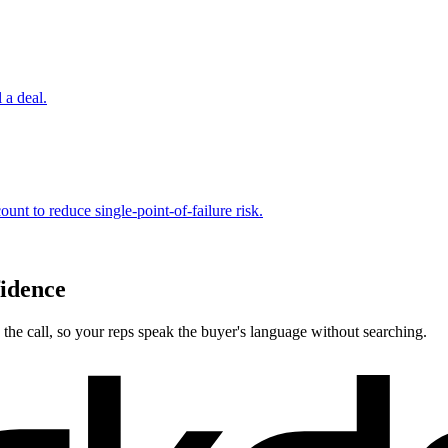
 a deal.
ount to reduce single-point-of-failure risk.
fidence
the call, so your reps speak the buyer's language without searching.