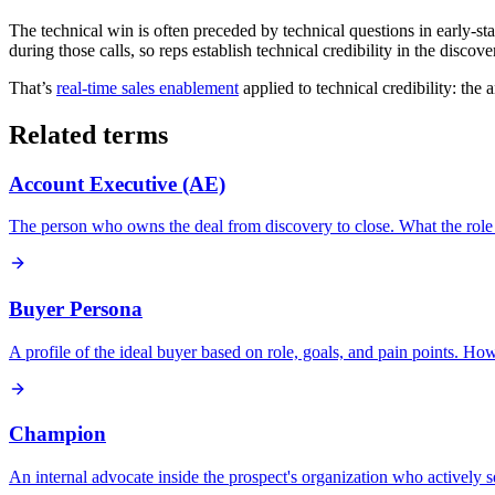
The technical win is often preceded by technical questions in early-stag
during those calls, so reps establish technical credibility in the disco
That’s
real-time sales enablement
applied to technical credibility: the
Related terms
Account Executive (AE)
The person who owns the deal from discovery to close. What the role 
Buyer Persona
A profile of the ideal buyer based on role, goals, and pain points. H
Champion
An internal advocate inside the prospect's organization who actively s