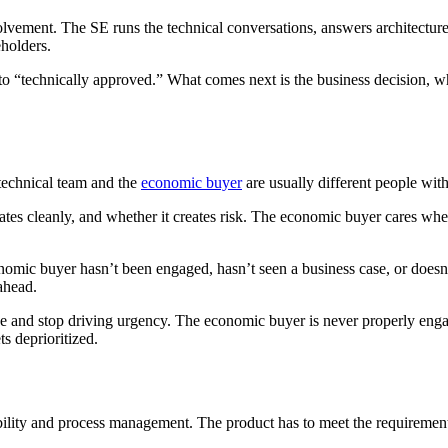
lvement. The SE runs the technical conversations, answers architectur
holders.
to “technically approved.” What comes next is the business decision, whic
 technical team and the
economic buyer
are usually different people with 
ates cleanly, and whether it creates risk. The economic buyer cares whet
omic buyer hasn’t been engaged, hasn’t seen a business case, or doesn’
 ahead.
lose and stop driving urgency. The economic buyer is never properly en
ts deprioritized.
ility and process management. The product has to meet the requirements