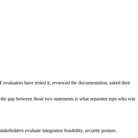
IT evaluators have tested it, reviewed the documentation, asked their
ing the gap between those two statements is what separates reps who win
takeholders evaluate integration feasibility, security posture,