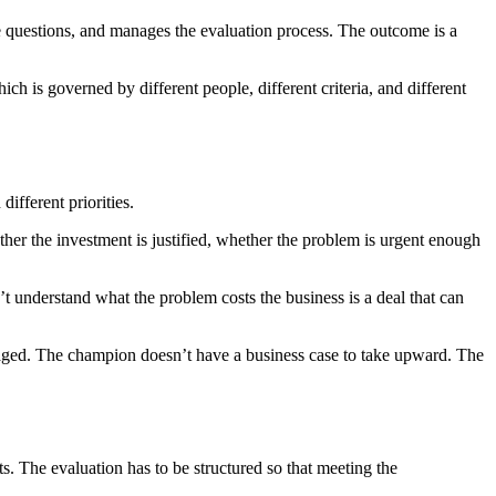
e questions, and manages the evaluation process. The outcome is a
h is governed by different people, different criteria, and different
different priorities.
her the investment is justified, whether the problem is urgent enough
t understand what the problem costs the business is a deal that can
gaged. The champion doesn’t have a business case to take upward. The
. The evaluation has to be structured so that meeting the