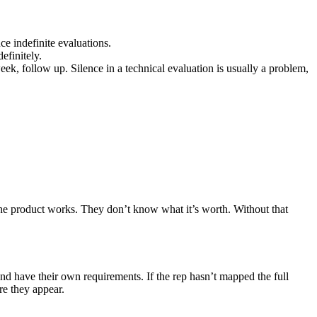
uce indefinite evaluations.
efinitely.
eek, follow up. Silence in a technical evaluation is usually a problem,
he product works. They don’t know what it’s worth. Without that
nd have their own requirements. If the rep hasn’t mapped the full
re they appear.