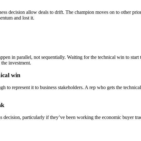
ss decision allow deals to drift. The champion moves on to other priori
entum and lost it.
en in parallel, not sequentially. Waiting for the technical win to star
 the investment.
ical win
h to represent it to business stakeholders. A rep who gets the techni
sk
ss decision, particularly if they’ve been working the economic buyer tr