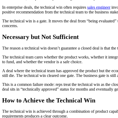
In enterprise deals, the technical win often requires
sales engineer
invo
positive recommendation from the technical team to the business stake
The technical win is a gate. It moves the deal from “being evaluated” 
concerns.
Necessary but Not Sufficient
The reason a technical win doesn’t guarantee a closed deal is that the
The technical team cares whether the product works, whether it integr
to fund, and whether the vendor is a safe choice.
A deal where the technical team has approved the product but the econ
still die. The technical win cleared one gate. The business gate is still
This is a common failure mode: reps treat the technical win as the c
deal sits in “technically approved” status for months and eventually ge
How to Achieve the Technical Win
The technical win is achieved through a combination of product capab
requirements produces a clear outcome.