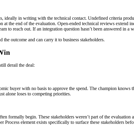
rts, ideally in writing with the technical contact. Undefined criteria prod
on at the end of the evaluation. Open-ended technical reviews extend ind
team to reach out. If an integration question hasn’t been answered in a w
d the outcome and can carry it to business stakeholders.
Win
ill derail the deal:
onomic buyer with no basis to approve the spend. The champion knows t
st alone loses to competing priorities.
ften formally begin. These stakeholders weren’t part of the evaluation a
per Process element exists specifically to surface these stakeholders befo