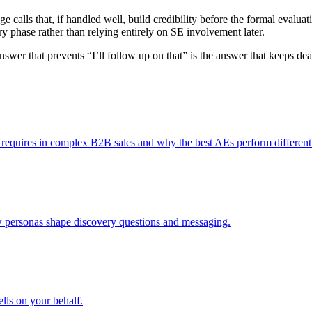
e calls that, if handled well, build credibility before the formal evalua
very phase rather than relying entirely on SE involvement later.
 answer that prevents “I’ll follow up on that” is the answer that keeps 
requires in complex B2B sales and why the best AEs perform differently
ow personas shape discovery questions and messaging.
ells on your behalf.