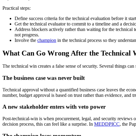
Practical steps:
Define success criteria for the technical evaluation before it sta
Get the technical evaluator to commit to a timeline and a decisi
Address blockers actively rather than waiting for the technical 
not progress.
Involve the
champion
in the technical process so they understan
What Can Go Wrong After the Technical 
The technical win creates a false sense of security. Several things can st
The business case was never built
Technical approval without a quantified business case leaves the ec
number, budget approval is based on trust rather than evidence, and tru
A new stakeholder enters with veto power
Post-technical-win is when procurement, legal, and security reviews o
decision process, this can feel like a surprise. In
MEDDPICC
, the Pa
The champion loses momentum