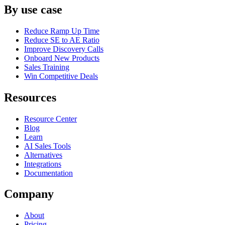
By use case
Reduce Ramp Up Time
Reduce SE to AE Ratio
Improve Discovery Calls
Onboard New Products
Sales Training
Win Competitive Deals
Resources
Resource Center
Blog
Learn
AI Sales Tools
Alternatives
Integrations
Documentation
Company
About
Pricing