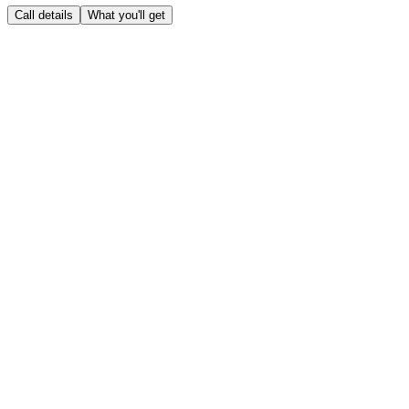
Call details
What you'll get
Call details
Clear all
Industry
*
Prospect's role
*
What you're selling
*
Known pain points
(optional)
Sales methodology
SPIN Selling
Challenger
MEDDPICC
Sandler
No specific methodology
What you'll get
0
/
5