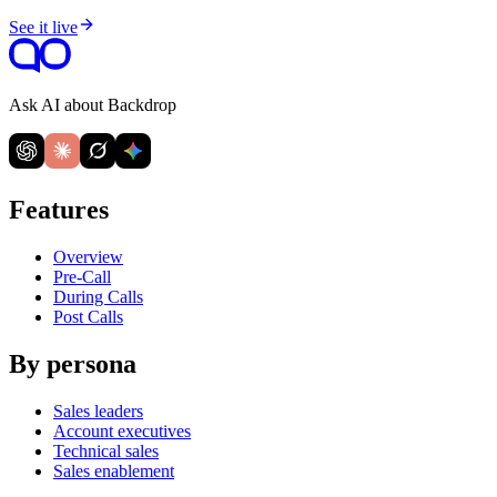
See it live
Ask AI about Backdrop
Features
Overview
Pre-Call
During Calls
Post Calls
By persona
Sales leaders
Account executives
Technical sales
Sales enablement