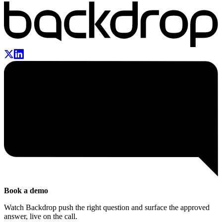
Book a demo
Watch Backdrop push the right question and surface the approved
answer, live on the call.