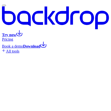
Try now
Pricing
Book a demo
Download
All tools
1
Fill in your call details
Industry, role, and what you sell
2
Backdrop builds the expert prompt
Assembled live as you
type
3
Open it in Claude or ChatGPT
Your 15 questions, ready to
use