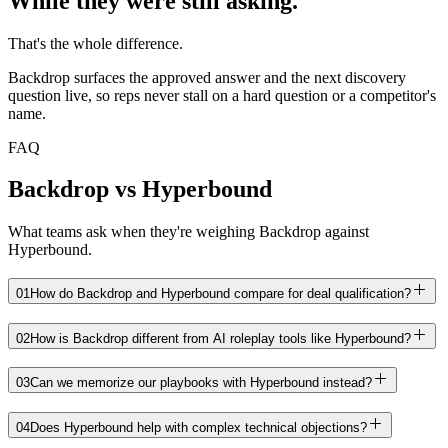
While they were still asking.
That's the whole difference.
Backdrop surfaces the approved answer and the next discovery
question live, so reps never stall on a hard question or a competitor's
name.
FAQ
Backdrop vs Hyperbound
What teams ask when they're weighing Backdrop against
Hyperbound.
01
How do Backdrop and Hyperbound compare for deal qualification?
02
How is Backdrop different from AI roleplay tools like Hyperbound?
03
Can we memorize our playbooks with Hyperbound instead?
04
Does Hyperbound help with complex technical objections?