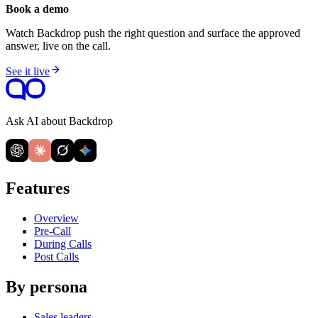
Book a demo
Watch Backdrop push the right question and surface the approved
answer, live on the call.
See it live
Ask AI about Backdrop
Features
Overview
Pre-Call
During Calls
Post Calls
By persona
Sales leaders