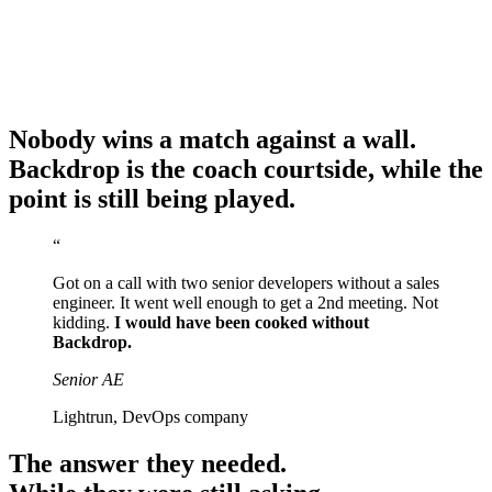
Nobody wins a match against a wall.
Backdrop is the coach courtside, while the
point is still being played.
“
Got on a call with two senior developers without a sales
engineer. It went well enough to get a 2nd meeting. Not
kidding.
I would have been cooked without
Backdrop.
Senior AE
Lightrun, DevOps company
The answer they needed.