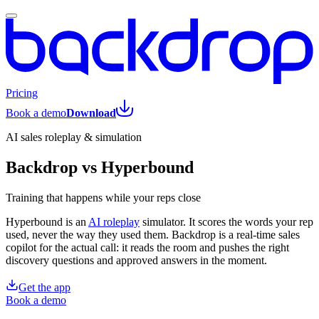
Pricing
Book a demo
Download
AI sales roleplay & simulation
Backdrop vs Hyperbound
Training that happens while your reps close
Hyperbound is an
AI roleplay
simulator. It scores the words your rep
used, never the way they used them. Backdrop is a real-time sales
copilot for the actual call: it reads the room and pushes the right
discovery questions and approved answers in the moment.
Get the app
Book a demo