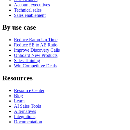
Account executives
Technical sales
Sales enablement
By use case
Reduce Ramp Up Time
Reduce SE to AE Ratio
Improve Discovery Calls
Onboard New Products
Sales Training
Win Competitive Deals
Resources
Resource Center
Blog
Learn
AI Sales Tools
Alternatives
Integrations
Documentation