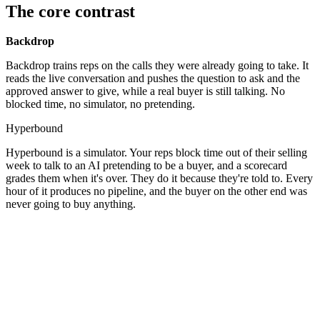
The core contrast
Backdrop
Backdrop trains reps on the calls they were already going to take. It
reads the live conversation and pushes the question to ask and the
approved answer to give, while a real buyer is still talking. No
blocked time, no simulator, no pretending.
Hyperbound
Hyperbound is a simulator. Your reps block time out of their selling
week to talk to an AI pretending to be a buyer, and a scorecard
grades them when it's over. They do it because they're told to. Every
hour of it produces no pipeline, and the buyer on the other end was
never going to buy anything.