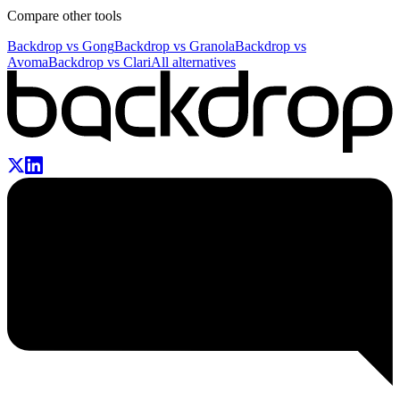
Compare other tools
Backdrop vs
Gong
Backdrop vs
Granola
Backdrop vs
Avoma
Backdrop vs
Clari
All alternatives