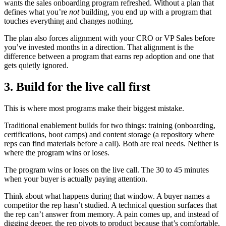
wants the sales onboarding program refreshed. Without a plan that
defines what you’re
not
building, you end up with a program that
touches everything and changes nothing.
The plan also forces alignment with your CRO or VP Sales before
you’ve invested months in a direction. That alignment is the
difference between a program that earns rep adoption and one that
gets quietly ignored.
3. Build for the live call first
This is where most programs make their biggest mistake.
Traditional enablement builds for two things: training (onboarding,
certifications, boot camps) and content storage (a repository where
reps can find materials before a call). Both are real needs. Neither is
where the program wins or loses.
The program wins or loses on the live call. The 30 to 45 minutes
when your buyer is actually paying attention.
Think about what happens during that window. A buyer names a
competitor the rep hasn’t studied. A technical question surfaces that
the rep can’t answer from memory. A pain comes up, and instead of
digging deeper, the rep pivots to product because that’s comfortable.