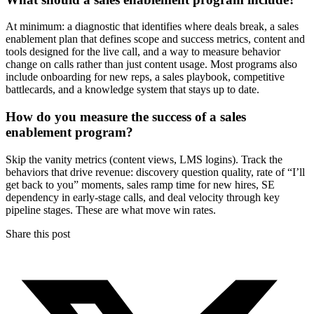
At minimum: a diagnostic that identifies where deals break, a sales
enablement plan that defines scope and success metrics, content and
tools designed for the live call, and a way to measure behavior
change on calls rather than just content usage. Most programs also
include onboarding for new reps, a sales playbook, competitive
battlecards, and a knowledge system that stays up to date.
How do you measure the success of a sales
enablement program?
Skip the vanity metrics (content views, LMS logins). Track the
behaviors that drive revenue: discovery question quality, rate of “I’ll
get back to you” moments, sales ramp time for new hires, SE
dependency in early-stage calls, and deal velocity through key
pipeline stages. These are what move win rates.
Share this post