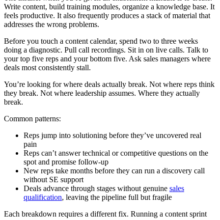
Write content, build training modules, organize a knowledge base. It
feels productive. It also frequently produces a stack of material that
addresses the wrong problems.
Before you touch a content calendar, spend two to three weeks
doing a diagnostic. Pull call recordings. Sit in on live calls. Talk to
your top five reps and your bottom five. Ask sales managers where
deals most consistently stall.
You’re looking for where deals actually break. Not where reps think
they break. Not where leadership assumes. Where they actually
break.
Common patterns:
Reps jump into solutioning before they’ve uncovered real
pain
Reps can’t answer technical or competitive questions on the
spot and promise follow-up
New reps take months before they can run a discovery call
without SE support
Deals advance through stages without genuine
sales
qualification
, leaving the pipeline full but fragile
Each breakdown requires a different fix. Running a content sprint