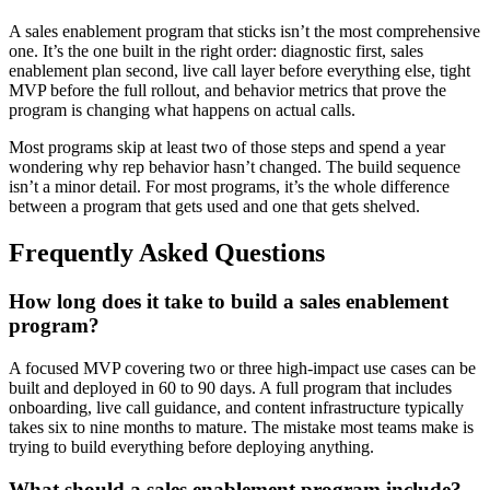
A sales enablement program that sticks isn’t the most comprehensive
one. It’s the one built in the right order: diagnostic first, sales
enablement plan second, live call layer before everything else, tight
MVP before the full rollout, and behavior metrics that prove the
program is changing what happens on actual calls.
Most programs skip at least two of those steps and spend a year
wondering why rep behavior hasn’t changed. The build sequence
isn’t a minor detail. For most programs, it’s the whole difference
between a program that gets used and one that gets shelved.
Frequently Asked Questions
How long does it take to build a sales enablement
program?
A focused MVP covering two or three high-impact use cases can be
built and deployed in 60 to 90 days. A full program that includes
onboarding, live call guidance, and content infrastructure typically
takes six to nine months to mature. The mistake most teams make is
trying to build everything before deploying anything.
What should a sales enablement program include?