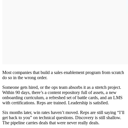
Most companies that build a sales enablement program from scratch
do so in the wrong order.
Someone gets hired, or the ops team absorbs it as a stretch project.
Within 90 days, there’s a content repository full of assets, a new
onboarding curriculum, a refreshed set of battle cards, and an LMS
with certifications. Reps are trained. Leadership is satisfied.
Six months later, win rates haven’t moved. Reps are still saying “I’ll
get back to you” on technical questions. Discovery is still shallow.
The pipeline carries deals that were never really deals.