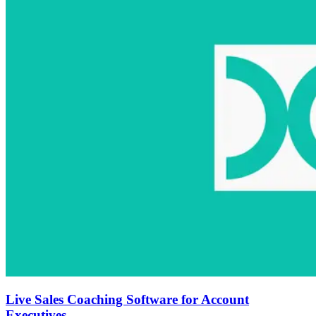
Live Sales Coaching Software for Account
Executives