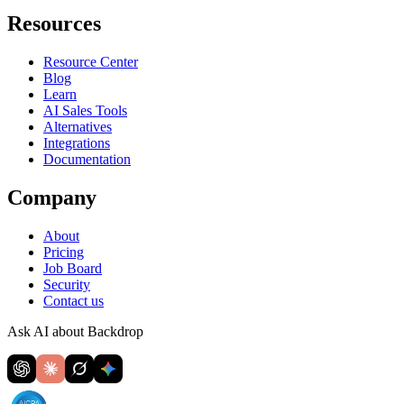
Resources
Resource Center
Blog
Learn
AI Sales Tools
Alternatives
Integrations
Documentation
Company
About
Pricing
Job Board
Security
Contact us
Ask AI about Backdrop