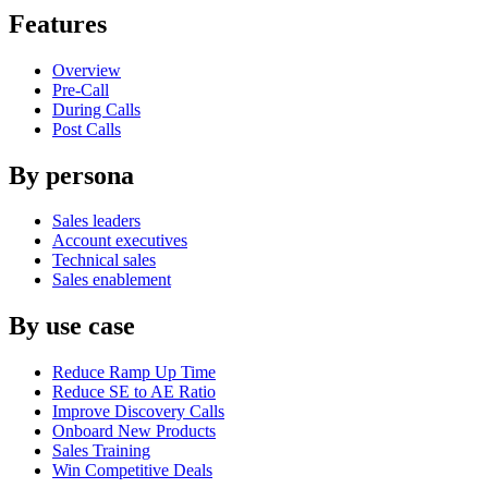
Features
Overview
Pre-Call
During Calls
Post Calls
By persona
Sales leaders
Account executives
Technical sales
Sales enablement
By use case
Reduce Ramp Up Time
Reduce SE to AE Ratio
Improve Discovery Calls
Onboard New Products
Sales Training
Win Competitive Deals