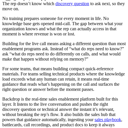
The rep doesn’t know which
discovery question
to ask next, so they
move on.
No training prepares someone for every moment in life. No
knowledge base gets opened mid-call. The gap between what your
organization knows and what the rep can actually access in that
moment is where revenue is won or lost.
Building for the live call means asking a different question than most
enablement programs ask. Instead of “what do reps need to know?”
ask “what do reps need to do differently on calls, and what would
make that happen without relying on memory?”
For some teams, that means building compact quick-reference
materials. For teams selling technical products where the knowledge
load exceeds what any human can retain, it means real-time
guidance that reads what’s happening on the call and surfaces the
right question or answer before the moment passes.
Backdrop is the real-time sales enablement platform built for this
layer. It listens to the live conversation and pushes the right
discovery question or technical answer the instant it’s relevant,
without breaking the rep’s flow. It also builds the sales hub that
powers that guidance automatically, ingesting your
sales playbook
,
battlecards, call recordings, and product docs to keep it always