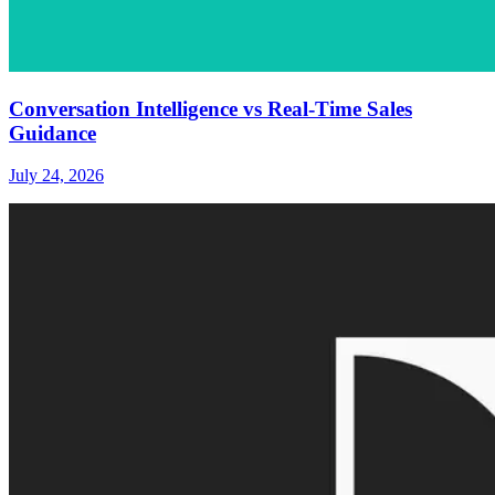
Conversation Intelligence vs Real-Time Sales
Guidance
July 24, 2026