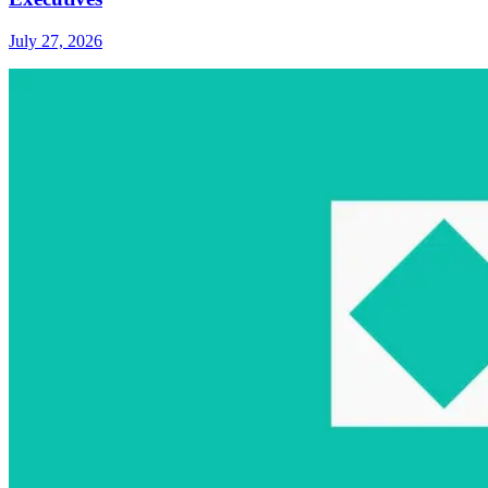
July 27, 2026