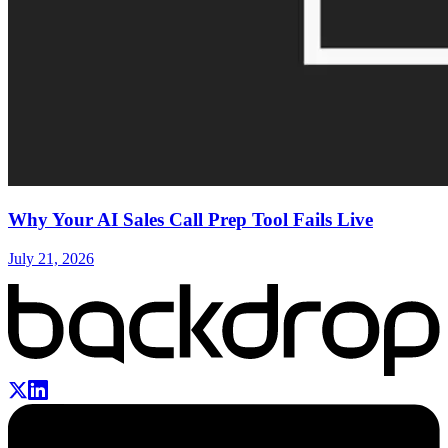
Why Your AI Sales Call Prep Tool Fails Live
July 21, 2026