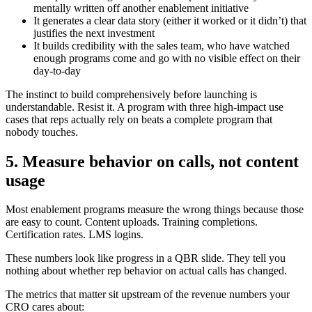
mentally written off another enablement initiative
It generates a clear data story (either it worked or it didn’t) that
justifies the next investment
It builds credibility with the sales team, who have watched
enough programs come and go with no visible effect on their
day-to-day
The instinct to build comprehensively before launching is
understandable. Resist it. A program with three high-impact use
cases that reps actually rely on beats a complete program that
nobody touches.
5. Measure behavior on calls, not content
usage
Most enablement programs measure the wrong things because those
are easy to count. Content uploads. Training completions.
Certification rates. LMS logins.
These numbers look like progress in a QBR slide. They tell you
nothing about whether rep behavior on actual calls has changed.
The metrics that matter sit upstream of the revenue numbers your
CRO cares about: