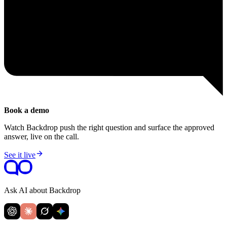
Book a demo
Watch Backdrop push the right question and surface the approved
answer, live on the call.
See it live
Ask AI about Backdrop