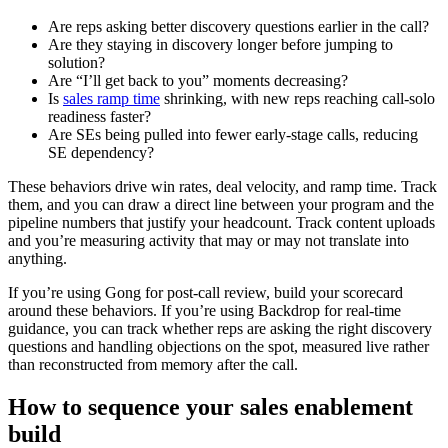
Are reps asking better discovery questions earlier in the call?
Are they staying in discovery longer before jumping to
solution?
Are “I’ll get back to you” moments decreasing?
Is
sales ramp time
shrinking, with new reps reaching call-solo
readiness faster?
Are SEs being pulled into fewer early-stage calls, reducing
SE dependency?
These behaviors drive win rates, deal velocity, and ramp time. Track
them, and you can draw a direct line between your program and the
pipeline numbers that justify your headcount. Track content uploads
and you’re measuring activity that may or may not translate into
anything.
If you’re using Gong for post-call review, build your scorecard
around these behaviors. If you’re using Backdrop for real-time
guidance, you can track whether reps are asking the right discovery
questions and handling objections on the spot, measured live rather
than reconstructed from memory after the call.
How to sequence your sales enablement
build