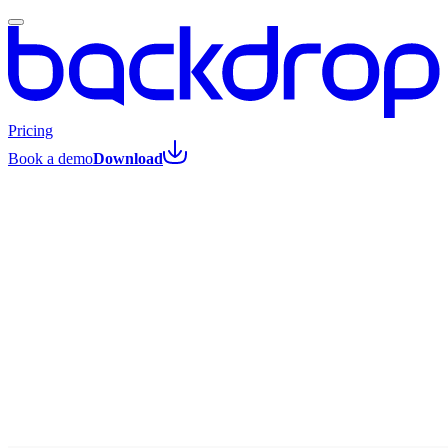
Pricing
Book a demo
Download
All posts