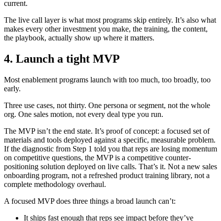
current.
The live call layer is what most programs skip entirely. It’s also what
makes every other investment you make, the training, the content,
the playbook, actually show up where it matters.
4. Launch a tight MVP
Most enablement programs launch with too much, too broadly, too
early.
Three use cases, not thirty. One persona or segment, not the whole
org. One sales motion, not every deal type you run.
The MVP isn’t the end state. It’s proof of concept: a focused set of
materials and tools deployed against a specific, measurable problem.
If the diagnostic from Step 1 told you that reps are losing momentum
on competitive questions, the MVP is a competitive counter-
positioning solution deployed on live calls. That’s it. Not a new sales
onboarding program, not a refreshed product training library, not a
complete methodology overhaul.
A focused MVP does three things a broad launch can’t:
It ships fast enough that reps see impact before they’ve