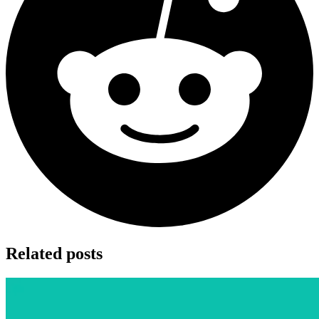
Related posts