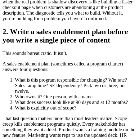
when the real problem is shallow discovery is like building a faster
checkout page when customers are abandoning at the product
description. The diagnostic tells you what to build. Without it,
you’re building for a problem you haven’t confirmed.
2. Write a sales enablement plan before
you write a single piece of content
This sounds bureaucratic. It isn’t.
A sales enablement plan (sometimes called a program charter)
answers four questions:
What is this program responsible for changing? Win rate?
Sales ramp time? SE dependency? Pick two or three, not
twelve.
Who owns it? One person, with a name.
What does success look like at 90 days and at 12 months?
What is explicitly out of scope?
That last question matters more than most leaders realize. Scope
creep kills enablement programs quietly. Every stakeholder has
something they want added. Product wants a training module on the
new feature. Marketing wants reps to use the updated deck. HR