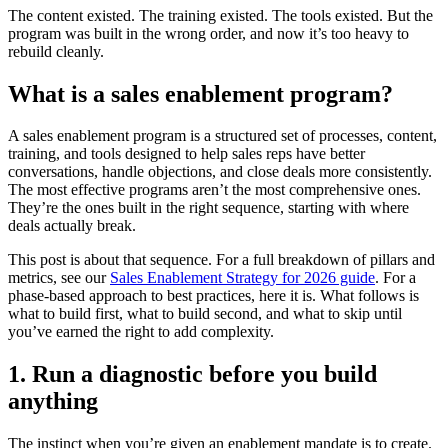
The content existed. The training existed. The tools existed. But the
program was built in the wrong order, and now it’s too heavy to
rebuild cleanly.
What is a sales enablement program?
A sales enablement program is a structured set of processes, content,
training, and tools designed to help sales reps have better
conversations, handle objections, and close deals more consistently.
The most effective programs aren’t the most comprehensive ones.
They’re the ones built in the right sequence, starting with where
deals actually break.
This post is about that sequence. For a full breakdown of pillars and
metrics, see our
Sales Enablement Strategy for 2026 guide
. For a
phase-based approach to best practices, here it is. What follows is
what to build first, what to build second, and what to skip until
you’ve earned the right to add complexity.
1. Run a diagnostic before you build
anything
The instinct when you’re given an enablement mandate is to create.