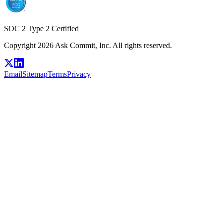
SOC 2 Type 2 Certified
Copyright 2026 Ask Commit, Inc. All rights reserved.
Email
Sitemap
Terms
Privacy