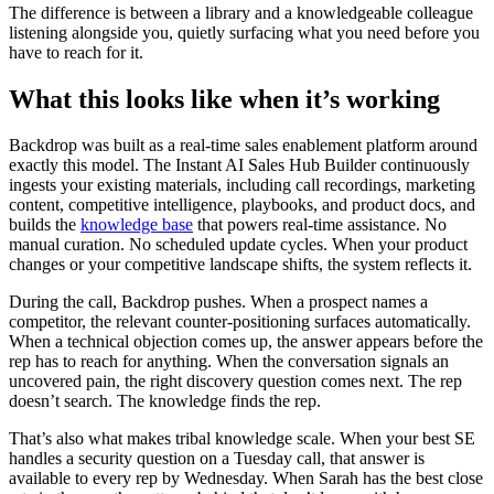
The difference is between a library and a knowledgeable colleague
listening alongside you, quietly surfacing what you need before you
have to reach for it.
What this looks like when it’s working
Backdrop was built as a real-time sales enablement platform around
exactly this model. The Instant AI Sales Hub Builder continuously
ingests your existing materials, including call recordings, marketing
content, competitive intelligence, playbooks, and product docs, and
builds the
knowledge base
that powers real-time assistance. No
manual curation. No scheduled update cycles. When your product
changes or your competitive landscape shifts, the system reflects it.
During the call, Backdrop pushes. When a prospect names a
competitor, the relevant counter-positioning surfaces automatically.
When a technical objection comes up, the answer appears before the
rep has to reach for anything. When the conversation signals an
uncovered pain, the right discovery question comes next. The rep
doesn’t search. The knowledge finds the rep.
That’s also what makes tribal knowledge scale. When your best SE
handles a security question on a Tuesday call, that answer is
available to every rep by Wednesday. When Sarah has the best close