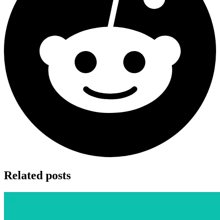
Related posts