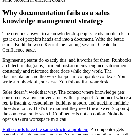
Why documentation fails as a sales
knowledge management strategy
The obvious answer to a knowledge-in-people-heads problem is to
get it out of people’s heads and into a document. Write the battle
cards. Build the wiki. Record the training session. Create the
Confluence page.
Engineering teams do exactly this, and it works for them. Runbooks,
architecture diagrams, incident post-mortems: engineers document
constantly and reference those docs while they work. The
documentation and the work happen in compatible contexts. You
write a runbook at your desk. You follow it at your desk.
Sales doesn’t work that way. The context where knowledge gets
consumed is a live conversation with a prospect. A moment where a
rep is listening, responding, building rapport, and tracking multiple
threads at once. That’s the moment they need the answer. Stopping
the conversation to search Confluence is not an option. Nobody
opens a Guru workspace mid-call.
Battle cards have the same structural problem
. A competitor gets
named and a document appears. Now the rep is squinting at a wall