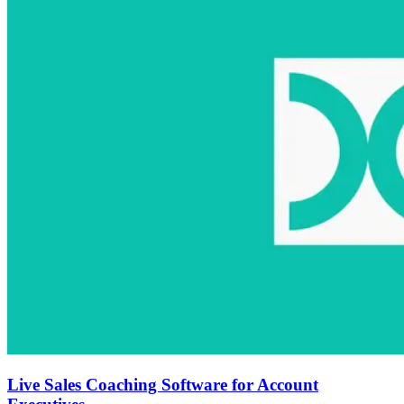
Live Sales Coaching Software for Account