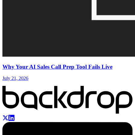
Why Your AI Sales Call Prep Tool Fails Live
July 21, 2026