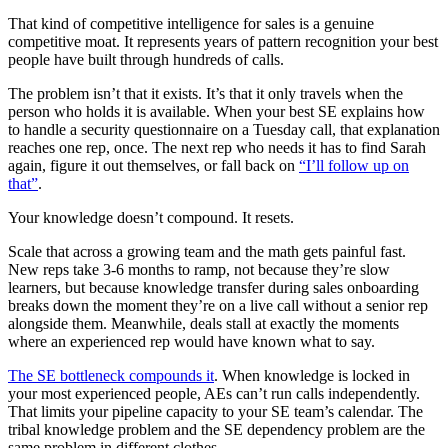
That kind of competitive intelligence for sales is a genuine
competitive moat. It represents years of pattern recognition your best
people have built through hundreds of calls.
The problem isn’t that it exists. It’s that it only travels when the
person who holds it is available. When your best SE explains how
to handle a security questionnaire on a Tuesday call, that explanation
reaches one rep, once. The next rep who needs it has to find Sarah
again, figure it out themselves, or fall back on
“I’ll follow up on
that”
.
Your knowledge doesn’t compound. It resets.
Scale that across a growing team and the math gets painful fast.
New reps take 3-6 months to ramp, not because they’re slow
learners, but because knowledge transfer during sales onboarding
breaks down the moment they’re on a live call without a senior rep
alongside them. Meanwhile, deals stall at exactly the moments
where an experienced rep would have known what to say.
The SE bottleneck compounds it
. When knowledge is locked in
your most experienced people, AEs can’t run calls independently.
That limits your pipeline capacity to your SE team’s calendar. The
tribal knowledge problem and the SE dependency problem are the
same problem in different clothes.