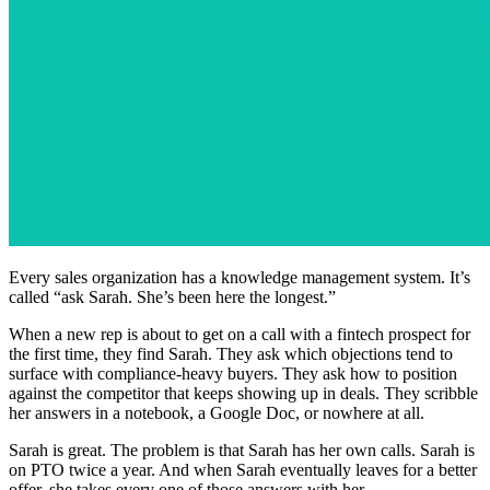
Every sales organization has a knowledge management system. It’s
called “ask Sarah. She’s been here the longest.”
When a new rep is about to get on a call with a fintech prospect for
the first time, they find Sarah. They ask which objections tend to
surface with compliance-heavy buyers. They ask how to position
against the competitor that keeps showing up in deals. They scribble
her answers in a notebook, a Google Doc, or nowhere at all.
Sarah is great. The problem is that Sarah has her own calls. Sarah is
on PTO twice a year. And when Sarah eventually leaves for a better
offer, she takes every one of those answers with her.