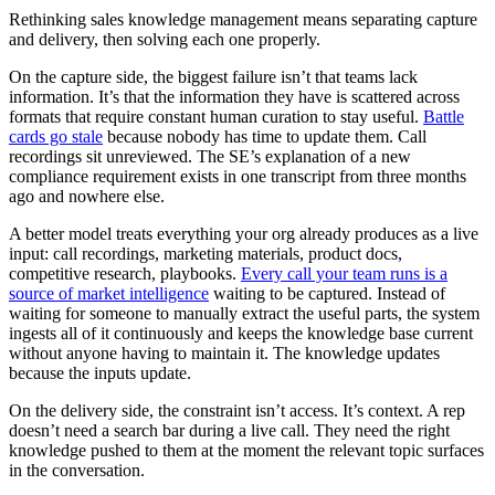
Rethinking sales knowledge management means separating capture
and delivery, then solving each one properly.
On the capture side, the biggest failure isn’t that teams lack
information. It’s that the information they have is scattered across
formats that require constant human curation to stay useful.
Battle
cards go stale
because nobody has time to update them. Call
recordings sit unreviewed. The SE’s explanation of a new
compliance requirement exists in one transcript from three months
ago and nowhere else.
A better model treats everything your org already produces as a live
input: call recordings, marketing materials, product docs,
competitive research, playbooks.
Every call your team runs is a
source of market intelligence
waiting to be captured. Instead of
waiting for someone to manually extract the useful parts, the system
ingests all of it continuously and keeps the knowledge base current
without anyone having to maintain it. The knowledge updates
because the inputs update.
On the delivery side, the constraint isn’t access. It’s context. A rep
doesn’t need a search bar during a live call. They need the right
knowledge pushed to them at the moment the relevant topic surfaces
in the conversation.