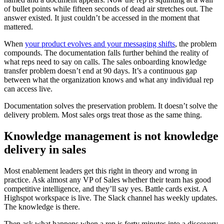
of bullet points while fifteen seconds of dead air stretches out. The
answer existed. It just couldn’t be accessed in the moment that
mattered.
When
your product evolves and your messaging shifts
, the problem
compounds. The documentation falls further behind the reality of
what reps need to say on calls. The sales onboarding knowledge
transfer problem doesn’t end at 90 days. It’s a continuous gap
between what the organization knows and what any individual rep
can access live.
Documentation solves the preservation problem. It doesn’t solve the
delivery problem. Most sales orgs treat those as the same thing.
Knowledge management is not knowledge
delivery in sales
Most enablement leaders get this right in theory and wrong in
practice. Ask almost any VP of Sales whether their team has good
competitive intelligence, and they’ll say yes. Battle cards exist. A
Highspot workspace is live. The Slack channel has weekly updates.
The knowledge is there.
Then ask what happens when a rep is forty minutes into a discovery