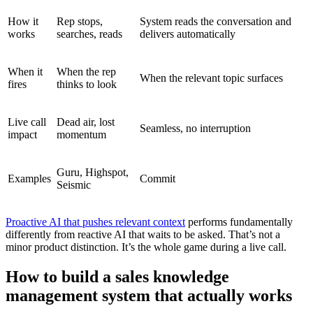
How it
Rep stops,
System reads the conversation and
works
searches, reads
delivers automatically
When it
When the rep
When the relevant topic surfaces
fires
thinks to look
Live call
Dead air, lost
Seamless, no interruption
impact
momentum
Guru, Highspot,
Examples
Commit
Seismic
Proactive AI that pushes relevant context
performs fundamentally
differently from reactive AI that waits to be asked. That’s not a
minor product distinction. It’s the whole game during a live call.
How to build a sales knowledge
management system that actually works