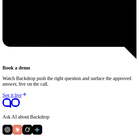
Book a demo
Watch Backdrop push the right question and surface the approved
answer, live on the call.
See it live
Ask AI about Backdrop