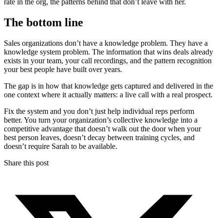
rate in the org, the patterns behind that don’t leave with her.
The bottom line
Sales organizations don’t have a knowledge problem. They have a
knowledge system problem. The information that wins deals already
exists in your team, your call recordings, and the pattern recognition
your best people have built over years.
The gap is in how that knowledge gets captured and delivered in the
one context where it actually matters: a live call with a real prospect.
Fix the system and you don’t just help individual reps perform
better. You turn your organization’s collective knowledge into a
competitive advantage that doesn’t walk out the door when your
best person leaves, doesn’t decay between training cycles, and
doesn’t require Sarah to be available.
Share this post