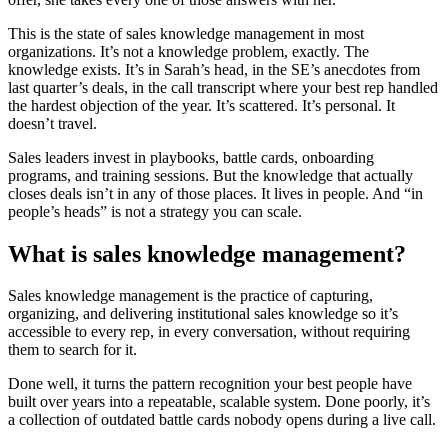
This is the state of sales knowledge management in most
organizations. It’s not a knowledge problem, exactly. The
knowledge exists. It’s in Sarah’s head, in the SE’s anecdotes from
last quarter’s deals, in the call transcript where your best rep handled
the hardest objection of the year. It’s scattered. It’s personal. It
doesn’t travel.
Sales leaders invest in playbooks, battle cards, onboarding
programs, and training sessions. But the knowledge that actually
closes deals isn’t in any of those places. It lives in people. And “in
people’s heads” is not a strategy you can scale.
What is sales knowledge management?
Sales knowledge management is the practice of capturing,
organizing, and delivering institutional sales knowledge so it’s
accessible to every rep, in every conversation, without requiring
them to search for it.
Done well, it turns the pattern recognition your best people have
built over years into a repeatable, scalable system. Done poorly, it’s
a collection of outdated battle cards nobody opens during a live call.