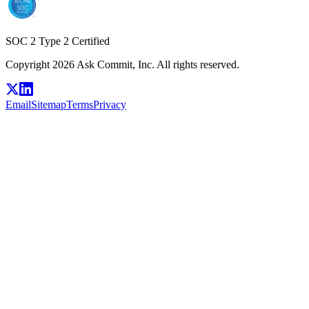
SOC 2 Type 2 Certified
Copyright 2026 Ask Commit, Inc. All rights reserved.
Email
Sitemap
Terms
Privacy