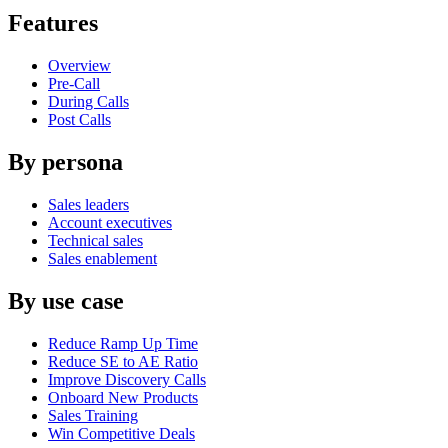
Features
Overview
Pre-Call
During Calls
Post Calls
By persona
Sales leaders
Account executives
Technical sales
Sales enablement
By use case
Reduce Ramp Up Time
Reduce SE to AE Ratio
Improve Discovery Calls
Onboard New Products
Sales Training
Win Competitive Deals