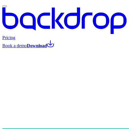
Pricing
Book a demo
Download
All posts