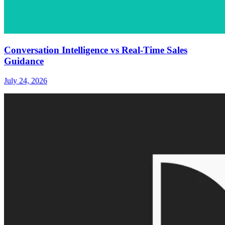
Conversation Intelligence vs Real-Time Sales
Guidance
July 24, 2026