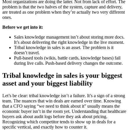
Most organizations are doing the latter. Not from lack of effort. The
problem is that the two halves of the system, capture and delivery,
are treated as one problem when they’re actually two very different
ones.
Before we get into it:
Sales knowledge management isn’t about storing more docs.
It’s about delivering the right knowledge in the live moment.
Tribal knowledge in sales is an asset. The problem is it
doesn’t travel.
Pull-based tools (wikis, battle cards, knowledge bases) fail
during live calls. Push-based delivery changes the outcome.
Tribal knowledge in sales is your biggest
asset and your biggest liability
Let’s be clear: tribal knowledge isn’t a failure. It’s a sign of a strong
team. The nuances that win deals are earned over time. Knowing
that a CFO saying “we need to think about it” usually means the
economic buyer isn’t in the room yet. Understanding that healthcare
buyers ask about audit logs before they ask about pricing.
Recognizing which competitor tends to show up in deals for a
specific vertical, and exactly how to counter it.