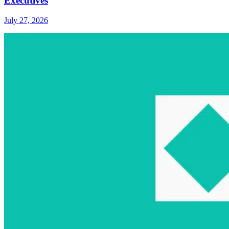
Executives
July 27, 2026