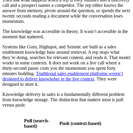
call and a prospect names a competitor. The rep either knows the
answer from memory, pivots around the question, or spends the next
twenty seconds reading a document while the conversation loses
momentum.
The knowledge was accessible in theory. It wasn’t accessible in the
moment that mattered.
Systems like Guru, Highspot, and Seismic are built as a sales
enablement knowledge base around retrieval. A rep stops what
they’re doing, searches for relevant content, and reads it. That model
works in some contexts. It does not work on a live call where a
thirty-second pause costs you the momentum you spent forty
minutes building.
Traditional sales enablement platforms weren’t
designed to deliver knowledge in the live context
. They were
designed to store it.
Knowledge delivery in sales is a fundamentally different problem
from knowledge storage. The distinction that matters most is pull
versus push:
Pull (search-
Push (context-based)
based)