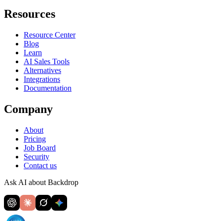
Resources
Resource Center
Blog
Learn
AI Sales Tools
Alternatives
Integrations
Documentation
Company
About
Pricing
Job Board
Security
Contact us
Ask AI about Backdrop